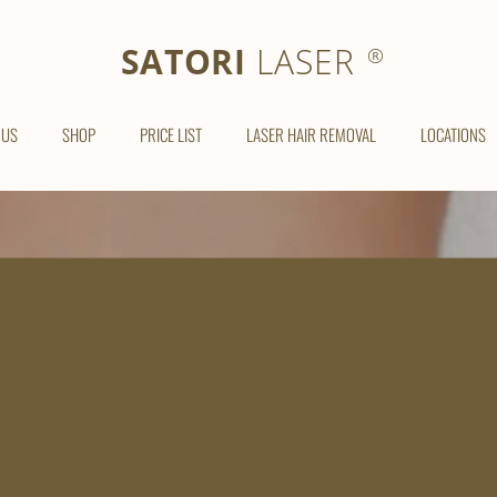
SATORI LASER
SATORI
LASER
®
 US
SHOP
PRICE LIST
LASER HAIR REMOVAL
LOCATIONS