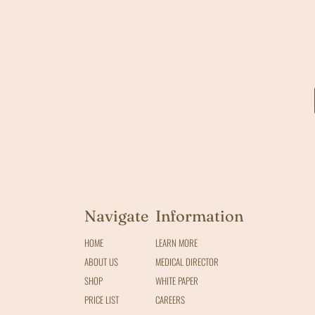
Navigate
Information
HOME
LEARN MORE
ABOUT US
MEDICAL DIRECTOR
SHOP
WHITE PAPER
PRICE LIST
CAREERS