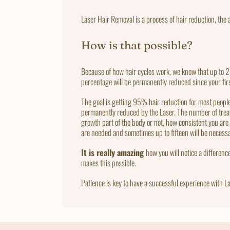
Laser Hair Removal is a process of hair reduction, the a
How is that possible?
Because of how hair cycles work, we know that up to 20
percentage will be permanently reduced since your fir
The goal is getting 95% hair reduction for most people w
permanently reduced by the Laser. The number of treatm
growth part of the body or not, how consistent you ar
are needed and sometimes up to fifteen will be neces
It is really amazing
how you will notice a differenc
makes this possible.
Patience is key to have a successful experience with La