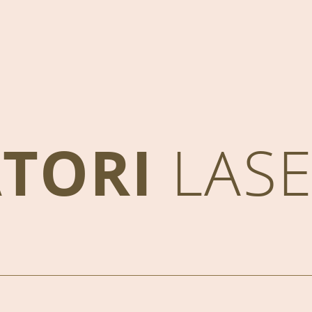
ATORI
LAS