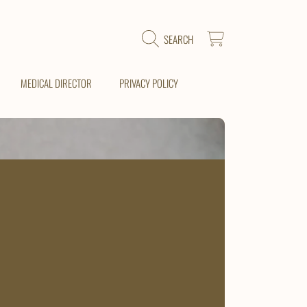
CART
SEARCH
MEDICAL DIRECTOR
PRIVACY POLICY