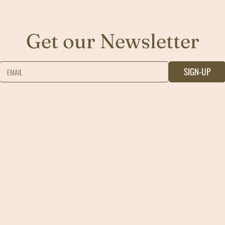
Get our Newsletter
SIGN-UP
EMAIL