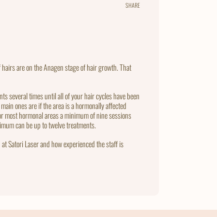
SHARE
Share
Tweet
Pin
on
on
on
Facebook
Twitter
Pintere
 hairs are on the Anagen stage of hair growth. That
ts several times until all of your hair cycles have been
main ones are if the area is a hormonally affected
 for most hormonal areas a minimum of nine sessions
ximum can be up to twelve treatments.
 at Satori Laser and how experienced the staff is