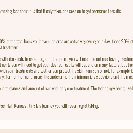
mazing fact about it is that it only takes one session to get permanent results.
% of the total hairs you have in an area are actively growing on a day, those 20% of
st treatment!
ith dark hair. In order to get to that point, you will need to continue having treatmen
ents you will need to get your desired results will depend on many factors, but the 
e with your treatments and wether you protect the skin from sun or not. For example
sary. For non hormonal areas like underarms the minimum is six sessions and the ma
e in thickness and amount of hair with only one treatment. The technology being used
ser Hair Removal, this is a journey you will never regret taking.