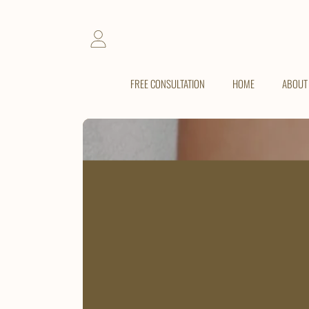
SKIP TO CONTENT
LOGIN
FREE CONSULTATION
HOME
ABOUT