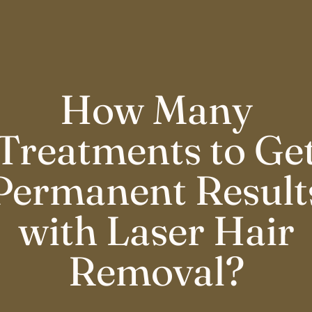
How Many
Treatments to Ge
Permanent Result
with Laser Hair
Removal?