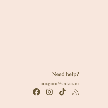
Need help?
management@satorilaser.com
FACEBOOK
INSTAGRAM
TIKTOK
RSS