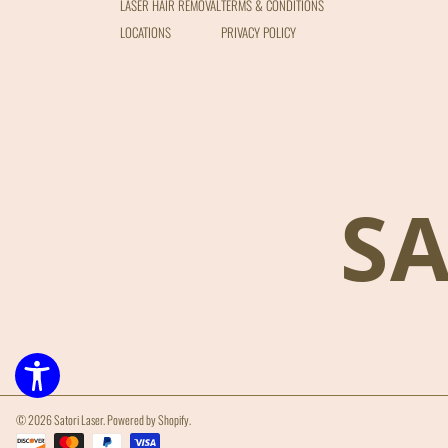
LASER HAIR REMOVAL
TERMS & CONDITIONS
LOCATIONS
PRIVACY POLICY
S
© 2026 Satori Laser.
Powered by Shopify
.
Payment