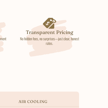
Transparent Pricing
atment
No hidden fees, no surprises—just clear, honest
rates.
AIR COOLING