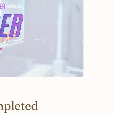
mpleted