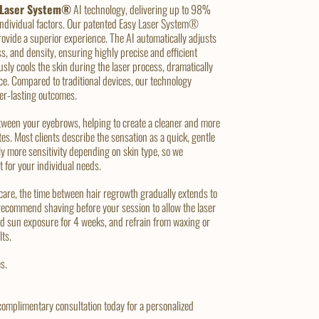
 Laser System®
AI technology, delivering up to 98%
 individual factors. Our patented Easy Laser System®
rovide a superior experience. The AI automatically adjusts
ss, and density, ensuring highly precise and efficient
ly cools the skin during the laser process, dramatically
ce. Compared to traditional devices, our technology
ger-lasting outcomes.
tween your eyebrows, helping to create a cleaner and more
es. Most clients describe the sensation as a quick, gentle
ly more sensitivity depending on skin type, so we
t for your individual needs.
 care, the time between hair regrowth gradually extends to
recommend shaving before your session to allow the laser
avoid sun exposure for 4 weeks, and refrain from waxing or
lts.
s.
complimentary consultation today for a personalized