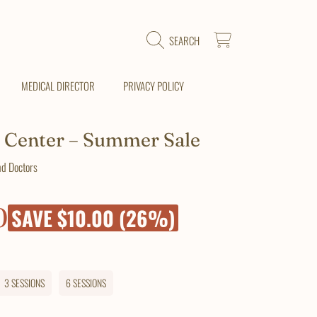
CART
SEARCH
MEDICAL DIRECTOR
PRIVACY POLICY
 Center – Summer Sale
nd Doctors
0
SAVE $10.00 (26%)
3 SESSIONS
6 SESSIONS