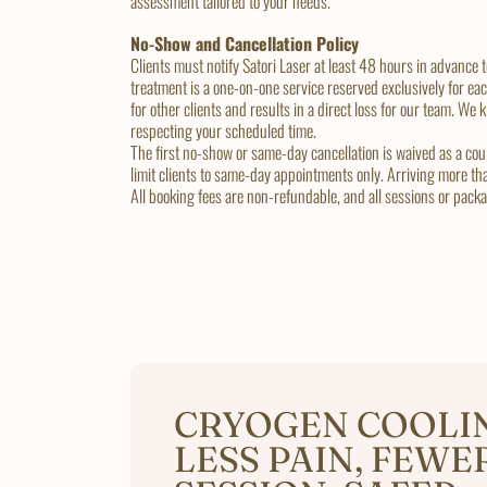
assessment tailored to your needs.
No-Show and Cancellation Policy
Clients must notify Satori Laser at least 48 hours in advance
treatment is a one-on-one service reserved exclusively for ea
for other clients and results in a direct loss for our team. We
respecting your scheduled time.
The first no-show or same-day cancellation is waived as a cour
limit clients to same-day appointments only. Arriving more th
All booking fees are non-refundable, and all sessions or pac
CRYOGEN COOLI
LESS PAIN, FEWE