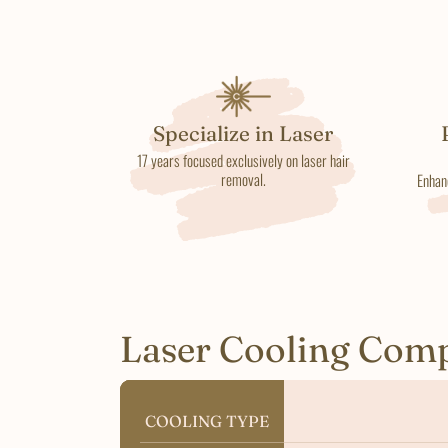
Specialize in Laser
17 years focused exclusively on laser hair
removal.
Enhan
Laser Cooling Com
COOLING TYPE
COOLING TYPE