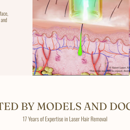
face,
 and
TED BY MODELS AND DO
17 Years of Expertise in Laser Hair Removal