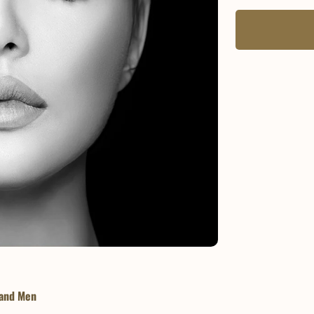
 and Men