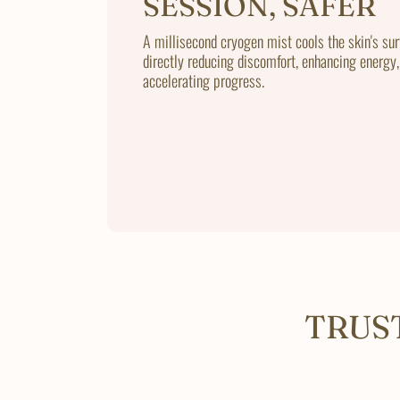
SESSION, SAFER
A millisecond cryogen mist cools the skin's sur
directly reducing discomfort, enhancing energy,
accelerating progress.
TRUS