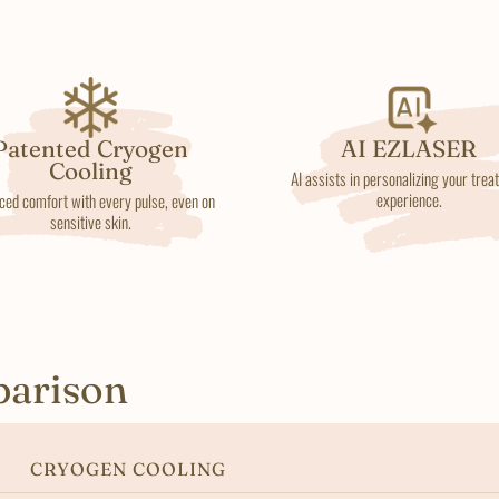
Patented Cryogen
AI EZLASER
Cooling
AI assists in personalizing your tre
experience.
ced comfort with every pulse, even on
sensitive skin.
parison
CRYOGEN COOLING