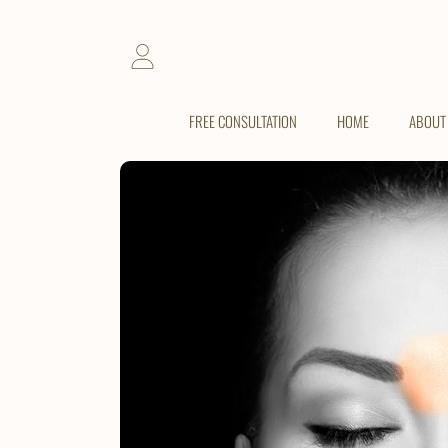
SKIP TO CONTENT
LOGIN
FREE CONSULTATION
HOME
ABOUT
SKIP TO PRODUCT INFORMATION