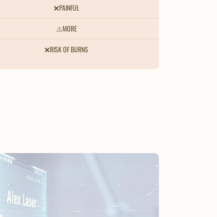
❌PAINFUL
⚠️MORE
❌RISK OF BURNS