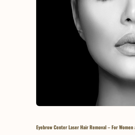
Eyebrow Center Laser Hair Removal – For Women