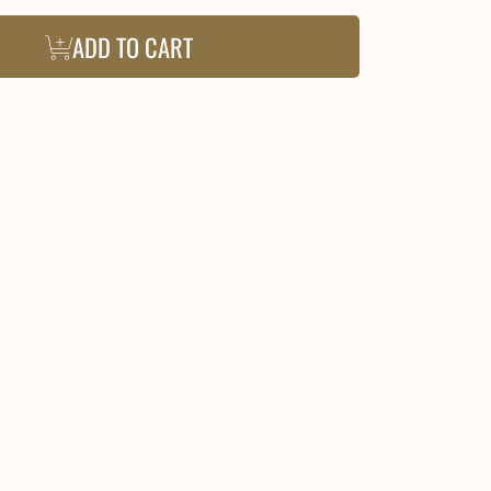
ADD TO CART