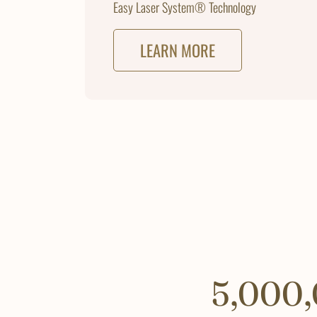
Easy Laser System® Technology
LEARN MORE
5,000,