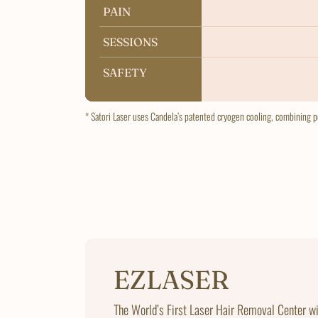
PAIN
PAIN
SESSIONS
SESSIONS
SAFETY
SAFETY
* Satori Laser uses Candela’s patented cryogen cooling, combining po
EZLASER
The World’s First Laser Hair Removal Center w