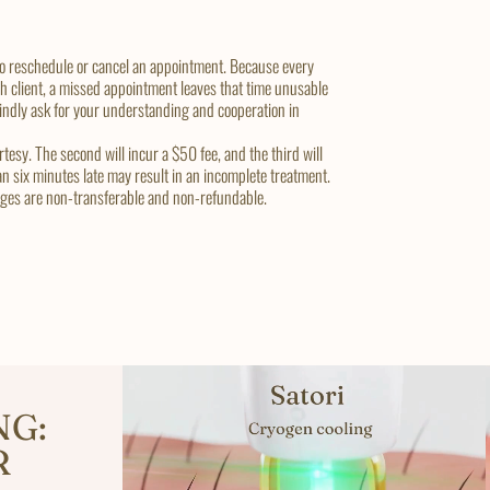
 to reschedule or cancel an appointment. Because every
ch client, a missed appointment leaves that time unusable
 kindly ask for your understanding and cooperation in
tesy. The second will incur a $50 fee, and the third will
an six minutes late may result in an incomplete treatment.
kages are non-transferable and non-refundable.
NG:
R