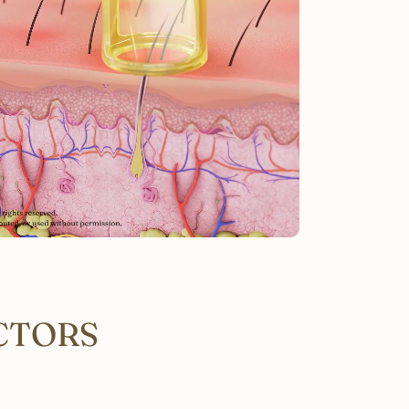
CTORS