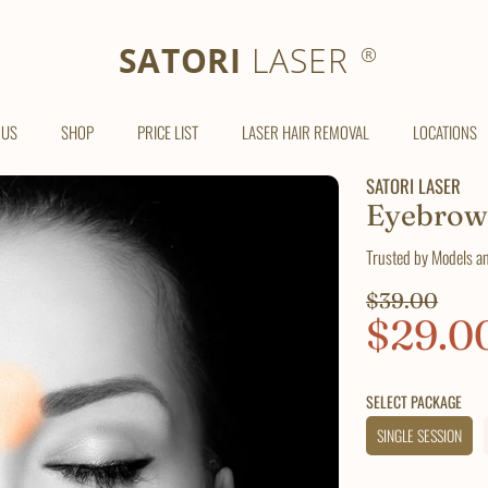
SATORI LASER
SATORI
LASER
®
 US
SHOP
PRICE LIST
LASER HAIR REMOVAL
LOCATIONS
SATORI LASER
Eyebrow
Trusted by Models a
Regular
$39.00
Sale
$29.0
price
price
SELECT PACKAGE
SINGLE SESSION