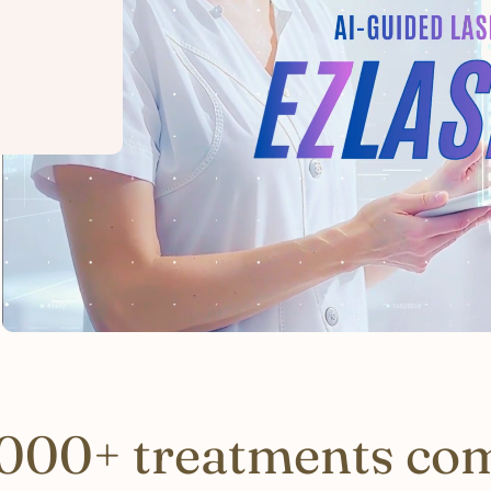
000+ treatments co