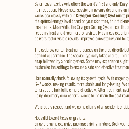
Satori Laser exclusively offers the world’s first and only
Easy
hair reduction. Please note, sessions may vary depending on
works seamlessly with our
Cryogen Cooling System
to p
the optimal energy level based on your skin tone, hair thickne
treatments. Meanwhile, the Cryogen Cooling System continuous
reducing heat and discomfort for a virtually painless experien
delivers faster visible results, improved consistency, and lon
The eyebrow center treatment focuses on the area directly be
defined appearance. The session typically takes about 5 minut
snap followed by a cooling effect. Some may experience slight
customize the settings to ensure a safe and effective treatmen
Hair naturally sheds following its growth cycle. With ongoing
6–7 weeks, making results more stable and long-lasting. We 
to target the hair follicle more effectively. After treatment, 
using depilatory creams for 2 weeks to maintain the best resu
We proudly respect and welcome clients of all gender identitie
Not valid toward taxes or gratuity.
Enjoy the same exclusive package pricing in store. Book your 