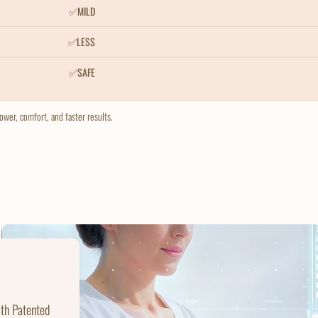
✅MILD
✅LESS
✅SAFE
wer, comfort, and faster results.
ith Patented