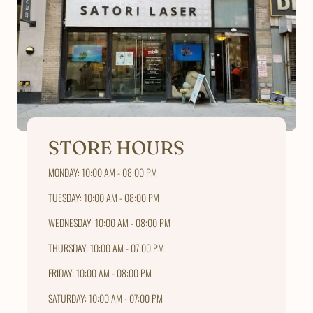
STORE HOURS
MONDAY: 10:00 AM - 08:00 PM
TUESDAY: 10:00 AM - 08:00 PM
WEDNESDAY: 10:00 AM - 08:00 PM
THURSDAY: 10:00 AM - 07:00 PM
FRIDAY: 10:00 AM - 08:00 PM
SATURDAY: 10:00 AM - 07:00 PM