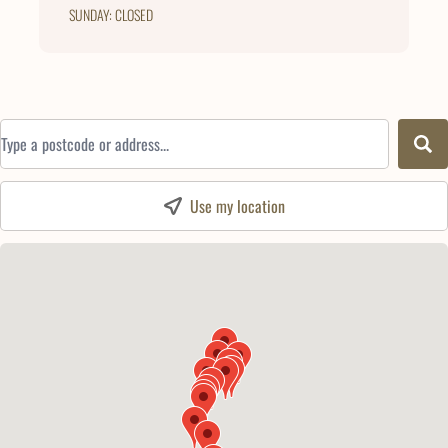
SUNDAY: CLOSED