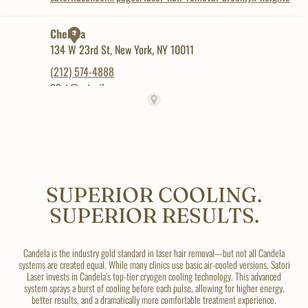
SUPERIOR COOLING.
SUPERIOR RESULTS.
Candela is the industry gold standard in laser hair removal—but not all Candela
systems are created equal. While many clinics use basic air-cooled versions, Satori
Laser invests in Candela’s top-tier cryogen cooling technology. This advanced
system sprays a burst of cooling before each pulse, allowing for higher energy,
better results, and a dramatically more comfortable treatment experience.