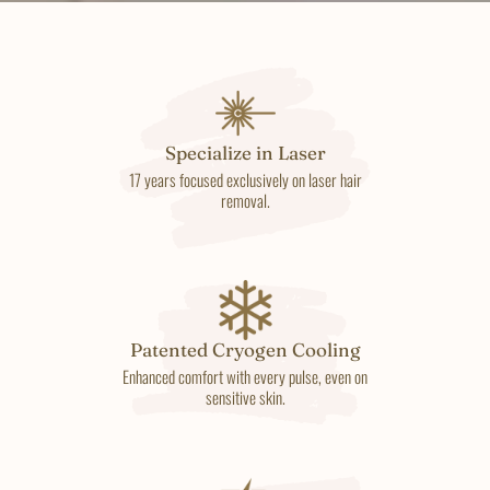
Specialize in Laser
17 years focused exclusively on laser hair
removal.
Patented Cryogen Cooling
Enhanced comfort with every pulse, even on
sensitive skin.