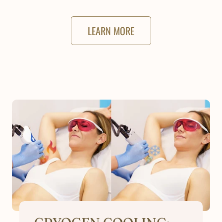
LEARN MORE