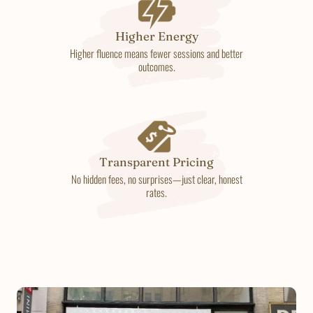
Higher Energy
Higher fluence means fewer sessions and better
outcomes.
Transparent Pricing
No hidden fees, no surprises—just clear, honest
rates.