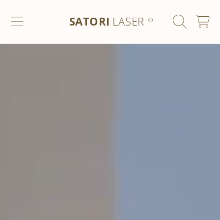
SATORI LASER
SKIP TO CONTENT
SATORI
LASER
CART
®