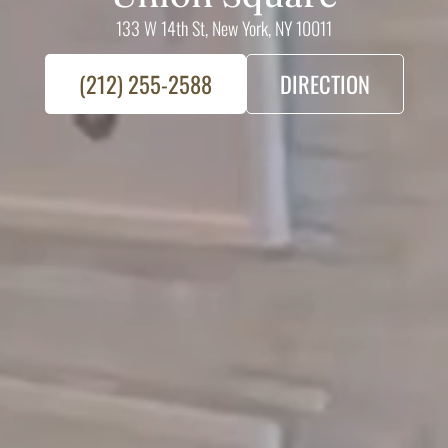
133 W 14th St, New York, NY 10011
(212) 255-2588
DIRECTION