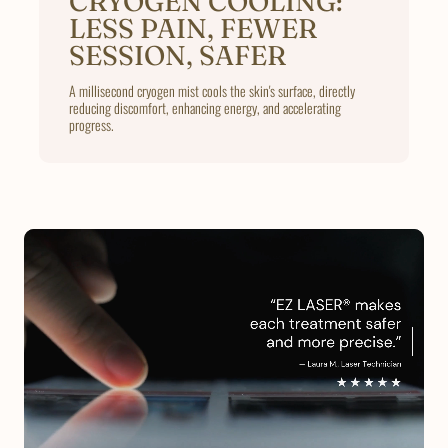
CRYOGEN COOLING:
LESS PAIN, FEWER
SESSION, SAFER
A millisecond cryogen mist cools the skin's surface, directly
reducing discomfort, enhancing energy, and accelerating
progress.