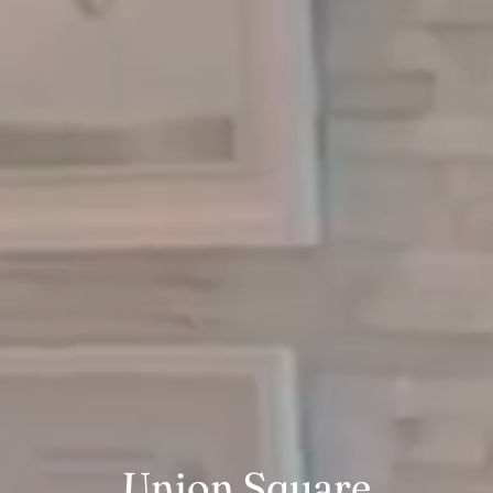
Union Square