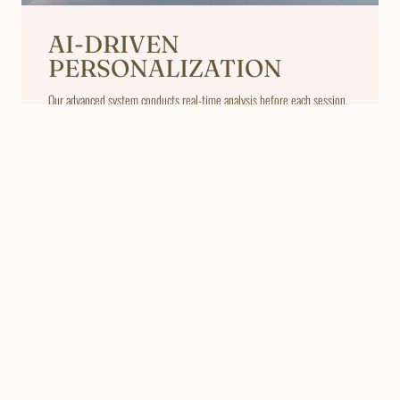
AI-DRIVEN
PERSONALIZATION
Our advanced system conducts real-time analysis before each session.
Based on your skin and hair profile, EZ LASER automatically adjusts
laser energy, wavelength, pulse duration, and cooling levels to deliver
a uniquely optimized treatment plan.
LEARN MORE
Frequently Asked
Questions