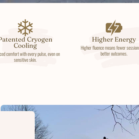
Patented Cryogen
Higher Energy
Cooling
Higher fluence means fewer session
better outcomes.
ced comfort with every pulse, even on
sensitive skin.