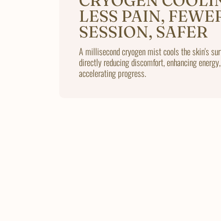
CRYOGEN COOLI
LESS PAIN, FEWE
SESSION, SAFER
A millisecond cryogen mist cools the skin's sur
directly reducing discomfort, enhancing energy,
accelerating progress.