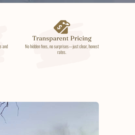
Transparent Pricing
s and
No hidden fees, no surprises—just clear, honest
rates.