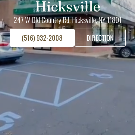
Hicksville
247 W Old Country Rd, Hicksville, NY 11801
(516) 932-2008
DIRECTION