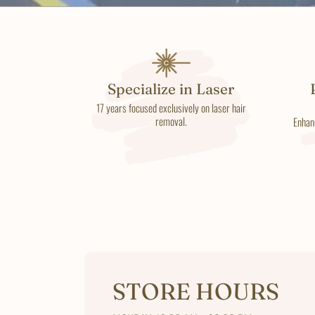
Specialize in Laser
17 years focused exclusively on laser hair
removal.
Enhan
STORE HOURS