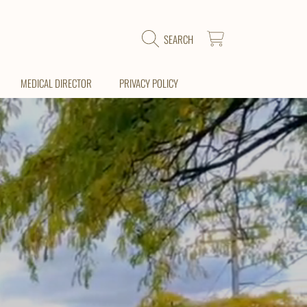
CART
SEARCH
MEDICAL DIRECTOR
PRIVACY POLICY