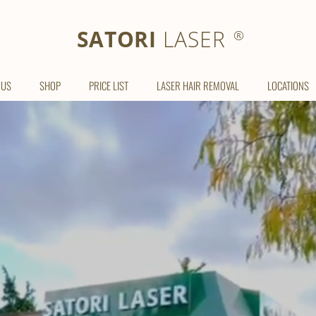
SATORI LASER
SATORI
LASER
®
 US
SHOP
PRICE LIST
LASER HAIR REMOVAL
LOCATIONS