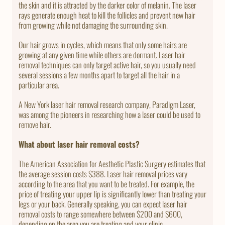
the skin and it is attracted by the darker color of melanin. The laser
rays generate enough heat to kill the follicles and prevent new hair
from growing while not damaging the surrounding skin.
Our hair grows in cycles, which means that only some hairs are
growing at any given time while others are dormant. Laser hair
removal techniques can only target active hair, so you usually need
several sessions a few months apart to target all the hair in a
particular area.
A New York laser hair removal research company, Paradigm Laser,
was among the pioneers in researching how a laser could be used to
remove hair.
What about laser hair removal costs?
The American Association for Aesthetic Plastic Surgery estimates that
the average session costs $388. Laser hair removal prices vary
according to the area that you want to be treated. For example, the
price of treating your upper lip is significantly lower than treating your
legs or your back. Generally speaking, you can expect laser hair
removal costs to range somewhere between $200 and $600,
depending on the area you are treating and your clinic.