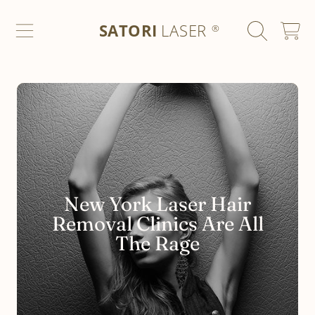
SATORI LASER
SKIP TO CONTENT
SATORI
LASER
CART
®
New York Laser Hair
Removal Clinics Are All
The Rage