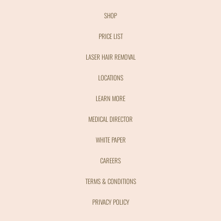
SHOP
PRICE LIST
LASER HAIR REMOVAL
LOCATIONS
LEARN MORE
MEDICAL DIRECTOR
WHITE PAPER
CAREERS
TERMS & CONDITIONS
PRIVACY POLICY