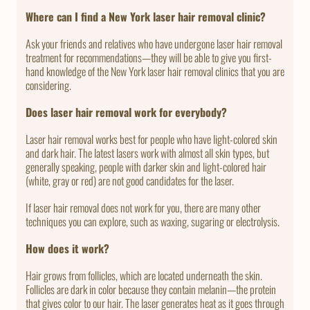
Where can I find a New York laser hair removal clinic?
Ask your friends and relatives who have undergone laser hair removal
treatment for recommendations—they will be able to give you first-
hand knowledge of the New York laser hair removal clinics that you are
considering.
Does laser hair removal work for everybody?
Laser hair removal works best for people who have light-colored skin
and dark hair. The latest lasers work with almost all skin types, but
generally speaking, people with darker skin and light-colored hair
(white, gray or red) are not good candidates for the laser.
If laser hair removal does not work for you, there are many other
techniques you can explore, such as waxing, sugaring or electrolysis.
How does it work?
Hair grows from follicles, which are located underneath the skin.
Follicles are dark in color because they contain melanin—the protein
that gives color to our hair. The laser generates heat as it goes through