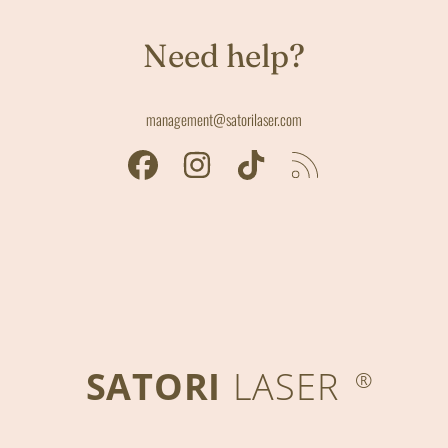
Need help?
management@satorilaser.com
FACEBOOK
INSTAGRAM
TIKTOK
RSS
SATORI
LASER
®