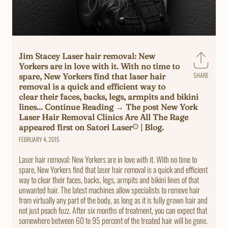
Jim Stacey Laser hair removal: New
Yorkers are in love with it. With no time to
SHARE
spare, New Yorkers find that laser hair
Share
removal is a quick and efficient way to
on
clear their faces, backs, legs, armpits and bikini
Faceb
lines... Continue Reading → The post New York
Laser Hair Removal Clinics Are All The Rage
appeared first on Satori Laser® | Blog.
FEBRUARY 4, 2015
Laser hair removal: New Yorkers are in love with it. With no time to
spare, New Yorkers find that laser hair removal is a quick and efficient
way to clear their faces, backs, legs, armpits and bikini lines of that
unwanted hair. The latest machines allow specialists to remove hair
from virtually any part of the body, as long as it is fully grown hair and
not just peach fuzz. After six months of treatment, you can expect that
somewhere between 60 to 95 percent of the treated hair will be gone.