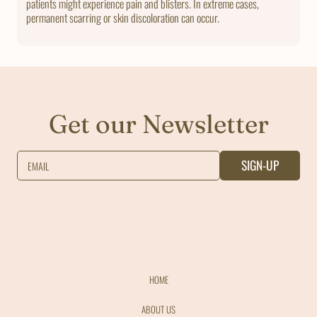
patients might experience pain and blisters. In extreme cases,
permanent scarring or skin discoloration can occur.
Get our Newsletter
SIGN-UP
EMAIL
HOME
ABOUT US