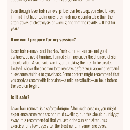
Even though laser hair removal prices can be steep, you should keep
in mind that laser techniques are much more comfortable than the
alternatives of electrolysis or waxing and that the results will last for
years.
How can I prepare for my session?
Laser hair removal and the New York summer sun are not good
partners, so avoid tanning. Tanned skin increases the chances of skin
discoloration. Also, avoid waxing or plucking the area to be treated.
Instead, shave the area two to three days before your appointment and
allow some stubble to grow back. Some doctors might recommend that
you apply a cream with lidocaine—a mild anesthetic—an hour before
the session begins.
Is it safe?
Laser hair removal is a safe technique. After each session, you might
experience some redness and mild swelling, but this should quickly go
away. It is recommended that you avoid the sun and strenuous
exercise for a few days after the treatment. In some rare cases,