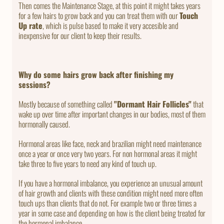
Then comes the Maintenance Stage, at this point it might takes years
for a few hairs to grow back and you can treat them with our
Touch
Up rate
, which is pulse based to make it very accesible and
inexpensive for our client to keep their results.
Why do some hairs grow back after finishing my
sessions?
Mostly because of something called
"Dormant Hair Follicles"
that
wake up over time after important changes in our bodies, most of them
hormonally caused.
Hormonal areas like face, neck and brazilian might need maintenance
once a year or once very two years. For non hormonal areas it might
take three to five years to need any kind of touch up.
If you have a hormonal imbalance, you experience an unusual amount
of hair growth and clients with these condition might need more often
touch ups than clients that do not. For example two or three times a
year in some case and depending on how is the client being treated for
the hormonal imbalance.