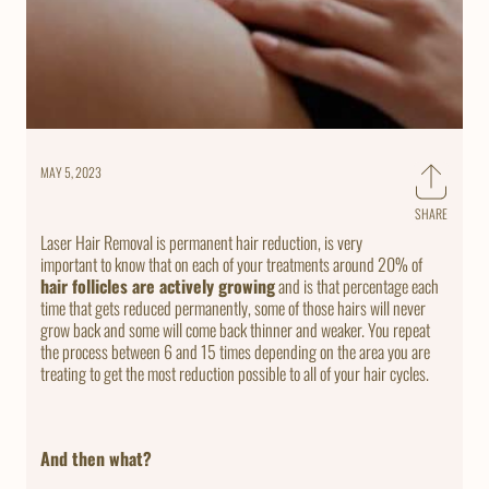
MAY 5, 2023
SHARE
Share
on
Laser Hair Removal is permanent hair reduction, is very
Faceb
important to know that on each of your treatments around 20% of
hair follicles are actively growing
and is that percentage each
time that gets reduced permanently, some of those hairs will never
grow back and some will come back thinner and weaker. You repeat
the process between 6 and 15 times depending on the area you are
treating to get the most reduction possible to all of your hair cycles.
And then what?