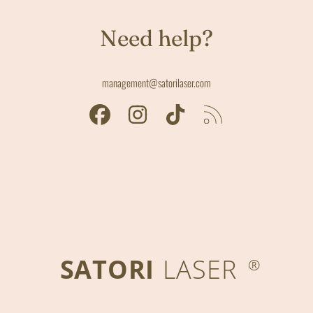
Need help?
management@satorilaser.com
FACEBOOK
INSTAGRAM
TIKTOK
RSS
SATORI
LASER
®