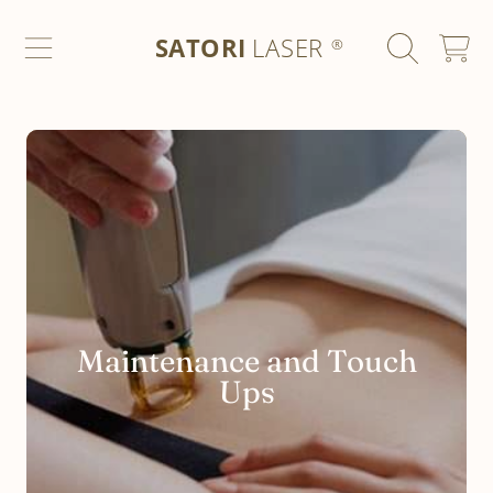
SATORI LASER
SKIP TO CONTENT
SATORI
LASER
CART
®
Maintenance and Touch
Ups