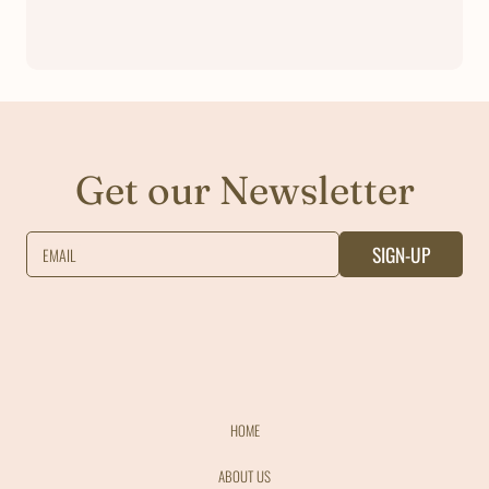
Get our Newsletter
SIGN-UP
EMAIL
HOME
ABOUT US