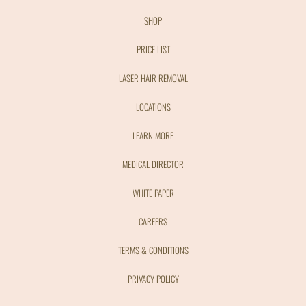
SHOP
PRICE LIST
LASER HAIR REMOVAL
LOCATIONS
LEARN MORE
MEDICAL DIRECTOR
WHITE PAPER
CAREERS
TERMS & CONDITIONS
PRIVACY POLICY