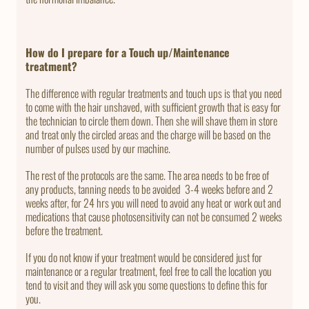
How do I prepare for a Touch up/Maintenance
treatment?
The difference with regular treatments and touch ups is that you need
to come with the hair unshaved, with sufficient growth that is easy for
the technician to circle them down. Then she will shave them in store
and treat only the circled areas and the charge will be based on the
number of pulses used by our machine.
The rest of the protocols are the same. The area needs to be free of
any products, tanning needs to be avoided 3-4 weeks before and 2
weeks after, for 24 hrs you will need to avoid any heat or work out and
medications that cause photosensitivity can not be consumed 2 weeks
before the treatment.
If you do not know if your treatment would be considered just for
maintenance or a regular treatment, feel free to call the location you
tend to visit and they will ask you some questions to define this for
you.