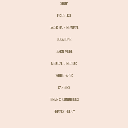
SHOP
PRICE LIST
LASER HAIR REMOVAL
LOCATIONS
LEARN MORE
MEDICAL DIRECTOR
WHITE PAPER
CAREERS
TERMS & CONDITIONS
PRIVACY POLICY