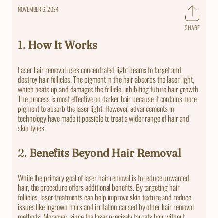
NOVEMBER 6, 2024
SHARE
Share
on
1.
How It Works
Faceb
Laser hair removal uses concentrated light beams to target and
destroy hair follicles. The pigment in the hair absorbs the laser light,
which heats up and damages the follicle, inhibiting future hair growth.
The process is most effective on darker hair because it contains more
pigment to absorb the laser light. However, advancements in
technology have made it possible to treat a wider range of hair and
skin types.
2.
Benefits Beyond Hair Removal
While the primary goal of laser hair removal is to reduce unwanted
hair, the procedure offers additional benefits. By targeting hair
follicles, laser treatments can help improve skin texture and reduce
issues like ingrown hairs and irritation caused by other hair removal
methods. Moreover, since the laser precisely targets hair without