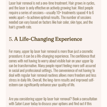
Laser hair removal is not a one-time treatment. Hair grows in cycles,
and the laser is only effective on actively growing hair. Most people
require a series of sessions—usually 10+ treatments spaced 4 to 6
weeks apart—to achieve optimal results. The number of sessions
needed can vary based on factors like hair color, skin type, and the
hair's growth rate.
5.
A Life-Changing Experience
For many, upper lip laser hair removal is more than just a cosmetic
procedure; it can be a life-changing experience. The confidence that
comes with not having to worry about visible hair on your upper lip
can be transformative. Many people report feeling more self-assured
in social and professional settings. The convenience of not having to
deal with regular hair removal routines allows more freedom and less
stress in daily life. Overall, the long-term results and improved self-
esteem can significantly enhance your quality of life.
Are you considering upper lip laser hair removal? Book a consultation
with Satori Laser today to discuss your options and find out if this