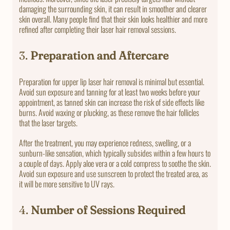
damaging the surrounding skin, it can result in smoother and clearer
skin overall. Many people find that their skin looks healthier and more
refined after completing their laser hair removal sessions.
3.
Preparation and Aftercare
Preparation for upper lip laser hair removal is minimal but essential.
Avoid sun exposure and tanning for at least two weeks before your
appointment, as tanned skin can increase the risk of side effects like
burns. Avoid waxing or plucking, as these remove the hair follicles
that the laser targets.
After the treatment, you may experience redness, swelling, or a
sunburn-like sensation, which typically subsides within a few hours to
a couple of days. Apply aloe vera or a cold compress to soothe the skin.
Avoid sun exposure and use sunscreen to protect the treated area, as
it will be more sensitive to UV rays.
4.
Number of Sessions Required