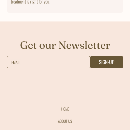
treatment is right for you.
Get our Newsletter
SIGN-UP
EMAIL
HOME
ABOUT US