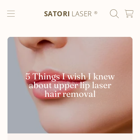
SATORI LASER
SKIP TO CONTENT
SATORI
LASER
CART
®
5 Things I wish I knew
about upper lip laser
hair removal