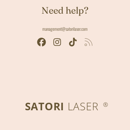
Need help?
management@satorilaser.com
FACEBOOK
INSTAGRAM
TIKTOK
RSS
SATORI
LASER
®