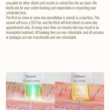
unusable for other clients and results in a direct loss for our team. We
kindly ask for your understanding and cooperation in respecting your
scheduled time.
The first no-show or same-day cancellation is waived as a courtesy. The
second will incur a $50 fee, and the third will limit clients to same-day
appointments only. Arriving more than six minutes late may result in an
incomplete treatment. All booking fees are non-refundable, and all sessions
or packages are non-transferable and non-refundable.