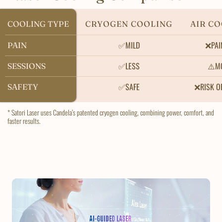
COOLING TYPE
COOLING TYPE
CRYOGEN COOLING
AIR C
✅MILD
❌PAI
PAIN
PAIN
✅LESS
⚠️M
SESSIONS
SESSIONS
✅SAFE
❌RISK O
SAFETY
SAFETY
* Satori Laser uses Candela’s patented cryogen cooling, combining power, comfort, and
faster results.