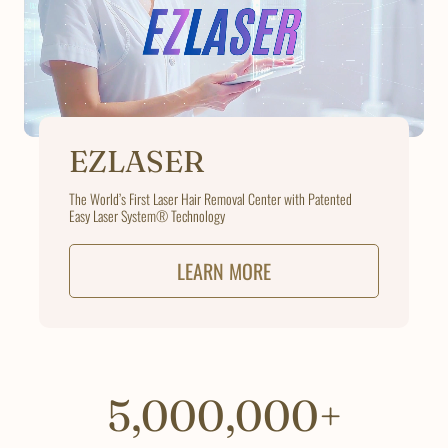
EZLASER
The World’s First Laser Hair Removal Center with Patented
Easy Laser System® Technology
LEARN MORE
5,000,000+