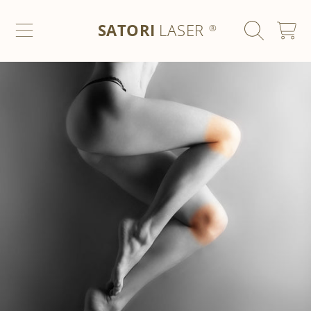
SATORI LASER
SKIP TO CONTENT
SATORI
LASER
CART
®
SKIP TO PRODUCT INFORMATION