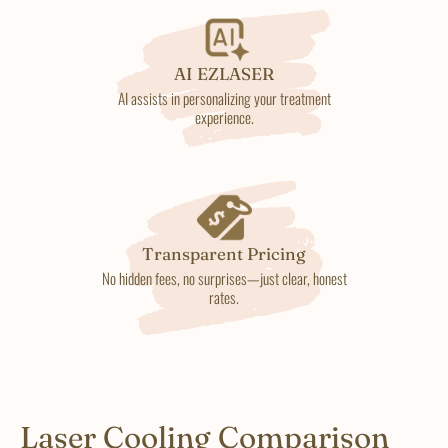
AI EZLASER
AI assists in personalizing your treatment
experience.
Transparent Pricing
No hidden fees, no surprises—just clear, honest
rates.
Laser Cooling Comparison