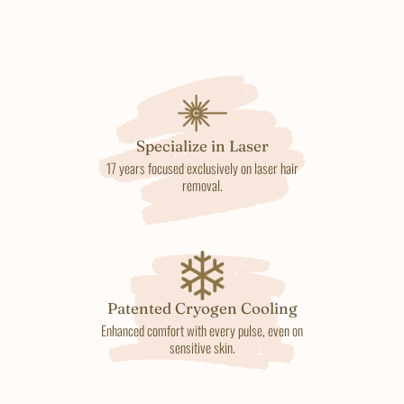
Specialize in Laser
17 years focused exclusively on laser hair
removal.
Patented Cryogen Cooling
Enhanced comfort with every pulse, even on
sensitive skin.