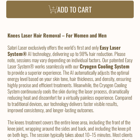
ADD TO CART
Knees Laser Hair Removal – For Women and Men
Satori Laser exclusively offers the world’s first and only
Easy Laser
System®
AI technology, delivering up to 98% hair reduction. Please
note, sessions may vary depending on individual factors. Our patented Easy
Laser System® works seamlessly with our
Cryogen Cooling System
to provide a superior experience. The AI automatically adjusts the optimal
energy level based on your skin tone, hair thickness, and density, ensuring
highly precise and efficient treatments. Meanwhile, the Cryogen Cooling
System continuously cools the skin during the laser process, dramatically
reducing heat and discomfort for a virtually painless experience. Compared
to traditional devices, our technology delivers faster visible results,
improved consistency, and longer-lasting outcomes.
The knees treatment covers the entire knee area, including the front of the
knee joint, wrapping around the sides and back, and including the knee pit
on both legs. The session typically takes about 10–15 minutes. Most clients