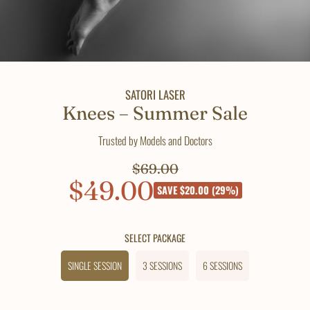
SATORI LASER
Knees – Summer Sale
Trusted by Models and Doctors
$69.00
Regular
$49.00
Sale
price
SAVE $20.00 (29%)
price
SELECT PACKAGE
SINGLE SESSION
3 SESSIONS
6 SESSIONS