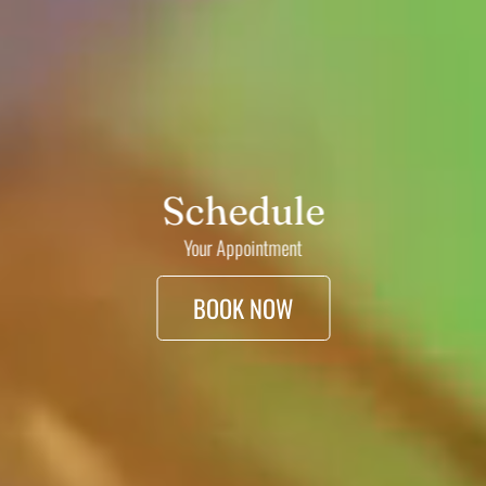
Schedule
Your Appointment
BOOK NOW