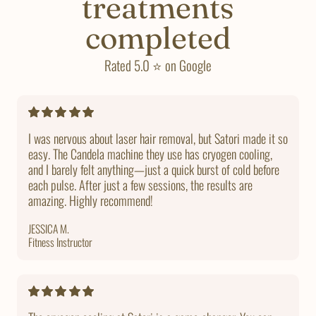
treatments
completed
Rated 5.0 ⭐ on Google
I was nervous about laser hair removal, but Satori made it so
easy. The Candela machine they use has cryogen cooling,
and I barely felt anything—just a quick burst of cold before
each pulse. After just a few sessions, the results are
amazing. Highly recommend!
JESSICA M.
Fitness Instructor