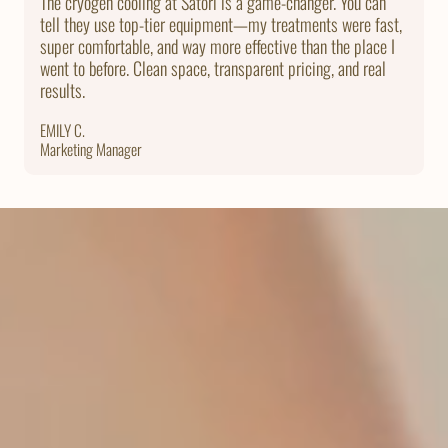
The cryogen cooling at Satori is a game-changer. You can
tell they use top-tier equipment—my treatments were fast,
super comfortable, and way more effective than the place I
went to before. Clean space, transparent pricing, and real
results.
EMILY C.
Marketing Manager