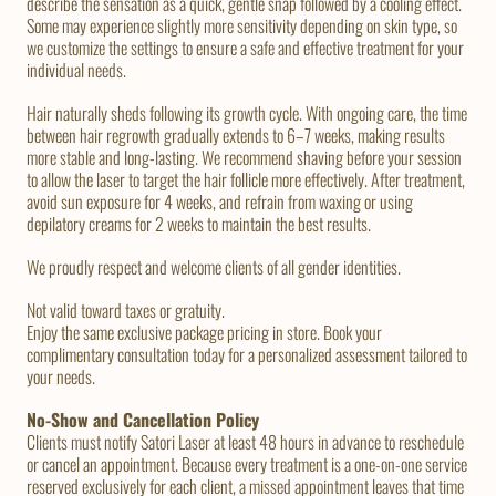
describe the sensation as a quick, gentle snap followed by a cooling effect.
Some may experience slightly more sensitivity depending on skin type, so
we customize the settings to ensure a safe and effective treatment for your
individual needs.
Hair naturally sheds following its growth cycle. With ongoing care, the time
between hair regrowth gradually extends to 6–7 weeks, making results
more stable and long-lasting. We recommend shaving before your session
to allow the laser to target the hair follicle more effectively. After treatment,
avoid sun exposure for 4 weeks, and refrain from waxing or using
depilatory creams for 2 weeks to maintain the best results.
We proudly respect and welcome clients of all gender identities.
Not valid toward taxes or gratuity.
Enjoy the same exclusive package pricing in store. Book your
complimentary consultation today for a personalized assessment tailored to
your needs.
No-Show and Cancellation Policy
Clients must notify Satori Laser at least 48 hours in advance to reschedule
or cancel an appointment. Because every treatment is a one-on-one service
reserved exclusively for each client, a missed appointment leaves that time