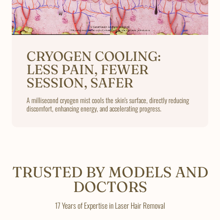
CRYOGEN COOLING:
LESS PAIN, FEWER
SESSION, SAFER
A millisecond cryogen mist cools the skin's surface, directly reducing
discomfort, enhancing energy, and accelerating progress.
TRUSTED BY MODELS AND
DOCTORS
17 Years of Expertise in Laser Hair Removal