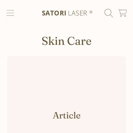
SATORI LASER
SKIP TO CONTENT
SATORI
LASER
CART
®
Skin Care
Article