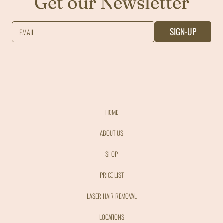
Get our Newsletter
SIGN-UP
EMAIL
HOME
ABOUT US
SHOP
PRICE LIST
LASER HAIR REMOVAL
LOCATIONS