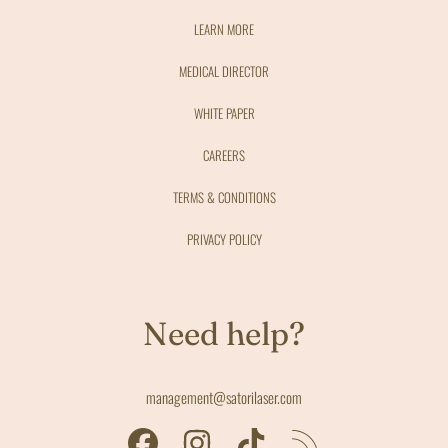
LEARN MORE
MEDICAL DIRECTOR
WHITE PAPER
CAREERS
TERMS & CONDITIONS
PRIVACY POLICY
Need help?
management@satorilaser.com
FACEBOOK
INSTAGRAM
TIKTOK
RSS