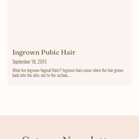
Ingrown Pubic Hair
September 18, 2015
What Are Ingrown Vaginal Hairs? Ingrown hairs occur when the hair grows
back into the skin, not to the surface....