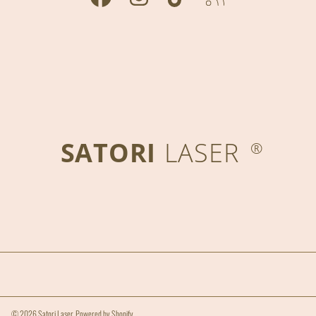
SATORI
LASER
®
© 2026 Satori Laser.
Powered by Shopify
.