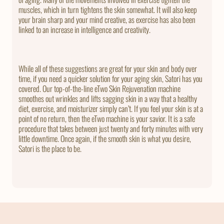
muscles, which in turn tightens the skin somewhat. It will also keep
your brain sharp and your mind creative, as exercise has also been
linked to an increase in intelligence and creativity.
While all of these suggestions are great for your skin and body over
time, if you need a quicker solution for your aging skin, Satori has you
covered. Our top-of-the-line eTwo Skin Rejuvenation machine
smoothes out wrinkles and lifts sagging skin in a way that a healthy
diet, exercise, and moisturizer simply can’t. If you feel your skin is at a
point of no return, then the eTwo machine is your savior. It is a safe
procedure that takes between just twenty and forty minutes with very
little downtime. Once again, if the smooth skin is what you desire,
Satori is the place to be.