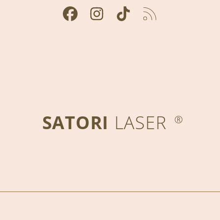
FACEBOOK
INSTAGRAM
TIKTOK
RSS
SATORI
LASER
®