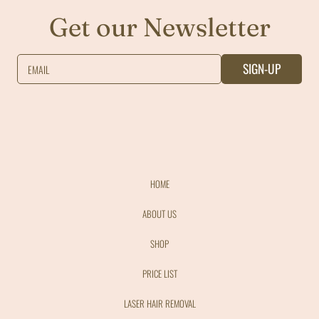
Get our Newsletter
SIGN-UP
EMAIL
HOME
ABOUT US
SHOP
PRICE LIST
LASER HAIR REMOVAL