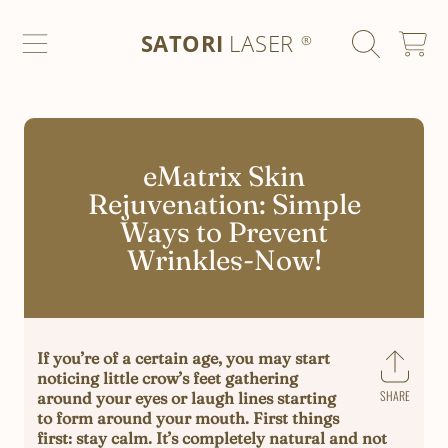
SATORI LASER
SKIP TO CONTENT
SATORI
LASER
CART
®
eMatrix Skin
Rejuvenation: Simple
Ways to Prevent
Wrinkles-Now!
If you’re of a certain age, you may start
noticing little crow’s feet gathering
SHARE
around your eyes or laugh lines starting
Share
to form around your mouth. First things
on
first: stay calm. It’s completely natural and not
Faceb