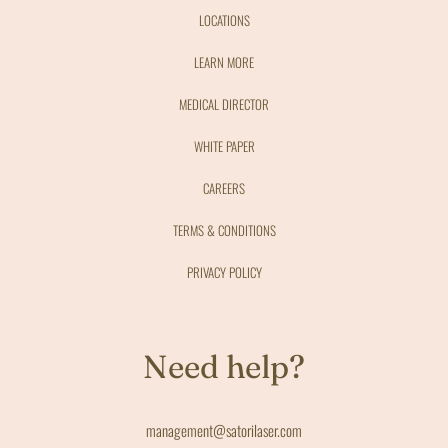
LOCATIONS
LEARN MORE
MEDICAL DIRECTOR
WHITE PAPER
CAREERS
TERMS & CONDITIONS
PRIVACY POLICY
Need help?
management@satorilaser.com