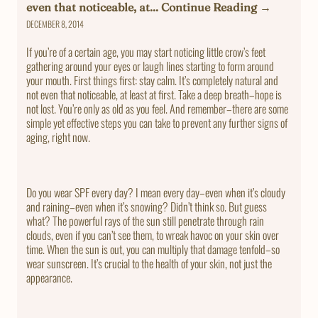
even that noticeable, at... Continue Reading →
DECEMBER 8, 2014
If you’re of a certain age, you may start noticing little crow’s feet
gathering around your eyes or laugh lines starting to form around
your mouth. First things first: stay calm. It’s completely natural and
not even that noticeable, at least at first. Take a deep breath–hope is
not lost. You’re only as old as you feel. And remember–there are some
simple yet effective steps you can take to prevent any further signs of
aging, right now.
Do you wear SPF every day? I mean every day–even when it’s cloudy
and raining–even when it’s snowing? Didn’t think so. But guess
what? The powerful rays of the sun still penetrate through rain
clouds, even if you can’t see them, to wreak havoc on your skin over
time. When the sun is out, you can multiply that damage tenfold–so
wear sunscreen. It’s crucial to the health of your skin, not just the
appearance.