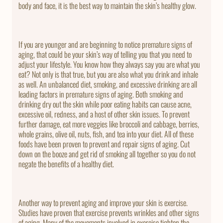
body and face, it is the best way to maintain the skin’s healthy glow.
If you are younger and are beginning to notice premature signs of
aging, that could be your skin’s way of telling you that you need to
adjust your lifestyle. You know how they always say you are what you
eat? Not only is that true, but you are also what you drink and inhale
as well. An unbalanced diet, smoking, and excessive drinking are all
leading factors in premature signs of aging. Both smoking and
drinking dry out the skin while poor eating habits can cause acne,
excessive oil, redness, and a host of other skin issues. To prevent
further damage, eat more veggies like broccoli and cabbage, berries,
whole grains, olive oil, nuts, fish, and tea into your diet. All of these
foods have been proven to prevent and repair signs of aging. Cut
down on the booze and get rid of smoking all together so you do not
negate the benefits of a healthy diet.
Another way to prevent aging and improve your skin is exercise.
Studies have proven that exercise prevents wrinkles and other signs
of aging. Many of the movements involved in exercise tighten the