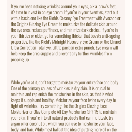
If you’ve been noticing wrinkles around your eyes, a.k.a. crow’s feet,
it’s time to invest in an eye cream. If you’re in your twenties, start out
with a basic one like the Kiehls Creamy Eye Treatment with Avocado or
the Origins Ginzing Eye Cream to moisturize the delicate skin around
the eye area, reduce puffiness, and minimize dark circles. If you’re in
your thirties or older, go for something thicker that boasts anti-ageing
properties, like the Kiehl’s Midnight Recovery Eye Cream or the Chanel
Ultra Correction Total Eye, Lift to pack an extra punch. Eye cream will
help keep the area supple and prevent any further wrinkles from
popping up.
While you’re at it, don’t forget to moisturize your entire face and body.
One of the primary causes of wrinkles is dry skin. It is crucial to
maintain and replenish the moisturizer in the skin, as that is what
keeps it supple and healthy. Moisturize your face twice every day to
fight off wrinkles. Try something like the Origins Ginzing Face
Moisturizer or Olay Complete All Day Moisturizer SPF 15 to maintain
your skin. If you’re into all natural products that can multitask, try
argan oil or coconut oil, which you can use to moisturize your face,
body, and hair. While most balk at the idea of putting more oil on the