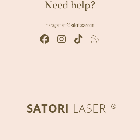
Need help?
management@satorilaser.com
FACEBOOK
INSTAGRAM
TIKTOK
RSS
SATORI
LASER
®