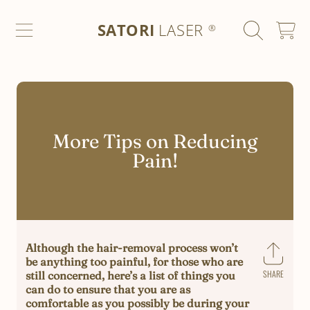
SATORI LASER
SKIP TO CONTENT
SATORI
LASER
CART
®
More Tips on Reducing
Pain!
Although the hair-removal process won’t
be anything too painful, for those who are
SHARE
still concerned, here’s a list of things you
Share
can do to ensure that you are as
on
comfortable as you possibly be during your
Faceb