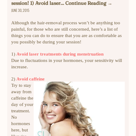
session! 1) Avoid laser... Continue Reading →
JUNE 30, 2015
Although the hair-removal process won’t be anything too
painful, for those who are still concerned, here’s a list of
things you can do to ensure that you are as comfortable as
you possibly be during your session!
1)
Avoid laser treatments during menstruation
Due to fluctuations in your hormones, your sensitivity will
increase.
2)
Avoid caffeine
Try to stay
away from
caffeine the
day of your
treatment.
No
hormones
here, but