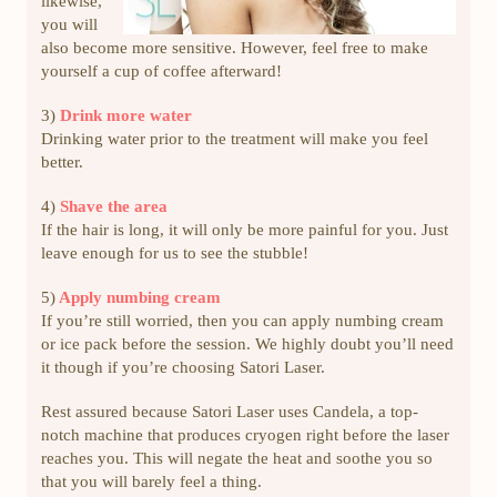
likewise,
you will
also become more sensitive. However, feel free to make
yourself a cup of coffee afterward!
3)
Drink more water
Drinking water prior to the treatment will make you feel
better.
4)
Shave the area
If the hair is long, it will only be more painful for you. Just
leave enough for us to see the stubble!
5)
Apply numbing cream
If you’re still worried, then you can apply numbing cream
or ice pack before the session. We highly doubt you’ll need
it though if you’re choosing Satori Laser.
Rest assured because Satori Laser uses Candela, a top-
notch machine that produces cryogen right before the laser
reaches you. This will negate the heat and soothe you so
that you will barely feel a thing.