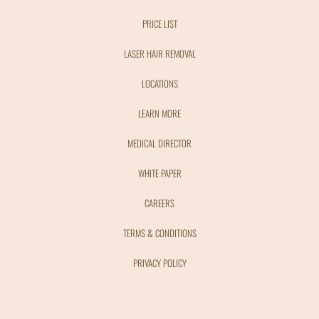
PRICE LIST
LASER HAIR REMOVAL
LOCATIONS
LEARN MORE
MEDICAL DIRECTOR
WHITE PAPER
CAREERS
TERMS & CONDITIONS
PRIVACY POLICY