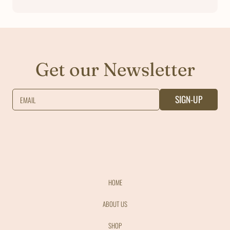
Get our Newsletter
SIGN-UP
EMAIL
HOME
ABOUT US
SHOP