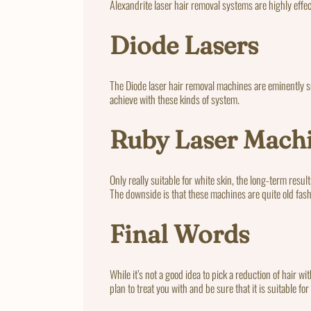
Alexandrite laser hair removal systems are highly effe
Diode Lasers
The Diode laser hair removal machines are eminently sui
achieve with these kinds of system.
Ruby Laser Mach
Only really suitable for white skin, the long-term resu
The downside is that these machines are quite old fash
Final Words
While it’s not a good idea to pick a reduction of hair w
plan to treat you with and be sure that it is suitable fo