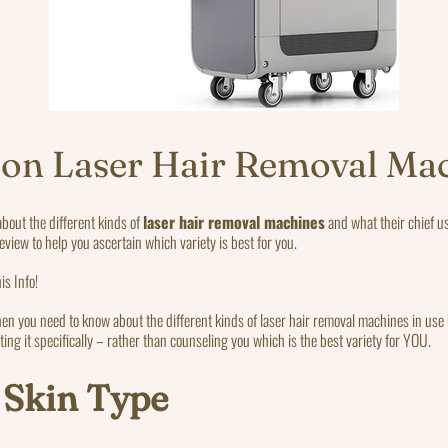
 on Laser Hair Removal Ma
about the different kinds of
laser hair removal machines
and what their chief u
review to help you ascertain which variety is best for you.
is Info!
hen you need to know about the different kinds of laser hair removal machines in use b
ting it specifically – rather than counseling you which is the best variety for YOU.
 Skin Type