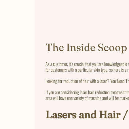
The Inside Scoop
As a customer, it’s crucial that you are knowledgeable 
for customers with a particular skin type, so here is a 
Looking for reduction of hair with a laser? You Need Th
If you are considering laser hair reduction treatment t
area will have one variety of machine and will be marke
Lasers and Hair /