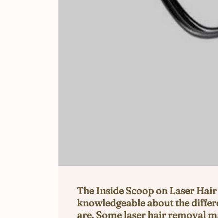
The Inside Scoop on Laser Hair 
knowledgeable about the differe
are. Some laser hair removal ma