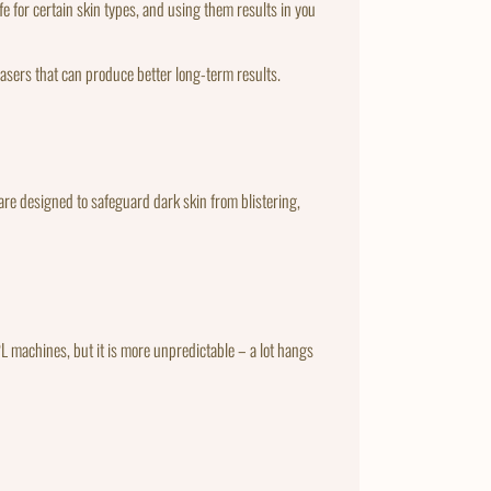
e for certain skin types, and using them results in you
 lasers that can produce better long-term results.
are designed to safeguard dark skin from blistering,
 IPL machines, but it is more unpredictable – a lot hangs