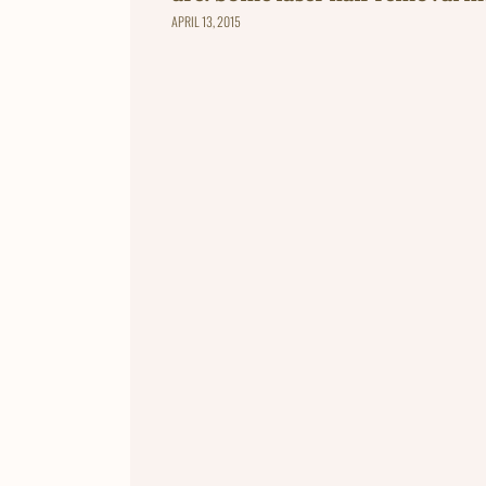
APRIL 13, 2015