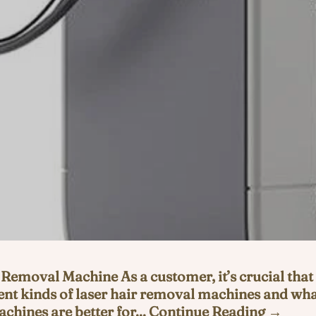
Removal Machine As a customer, it’s crucial that
nt kinds of laser hair removal machines and what
chines are better for... Continue Reading →