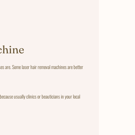
chine
ses are. Some laser hair removal machines are better
ecause usually clinics or beauticians in your local