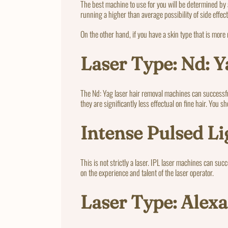
The best machine to use for you will be determined by 
running a higher than average possibility of side effect
On the other hand, if you have a skin type that is more
Laser Type: Nd: Y
The Nd: Yag laser hair removal machines can successful
they are significantly less effectual on fine hair. You 
Intense Pulsed Li
This is not strictly a laser. IPL laser machines can suc
on the experience and talent of the laser operator.
Laser Type: Alexa