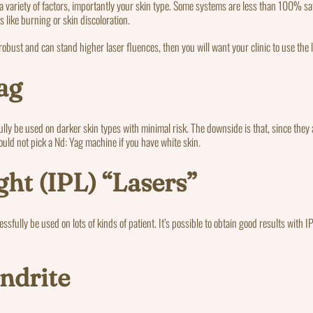
a variety of factors, importantly your skin type. Some systems are less than 100% saf
s like burning or skin discoloration.
 robust and can stand higher laser fluences, then you will want your clinic to use the
ag
ly be used on darker skin types with minimal risk. The downside is that, since they 
should not pick a Nd: Yag machine if you have white skin.
ght (IPL) “Lasers”
cessfully be used on lots of kinds of patient. It’s possible to obtain good results with
ndrite