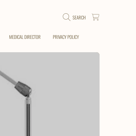
CART
SEARCH
MEDICAL DIRECTOR
PRIVACY POLICY