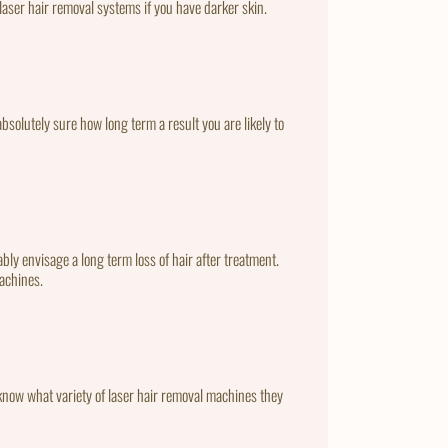
laser hair removal systems if you have darker skin.
bsolutely sure how long term a result you are likely to
bly envisage a long term loss of hair after treatment.
machines.
to know what variety of laser hair removal machines they