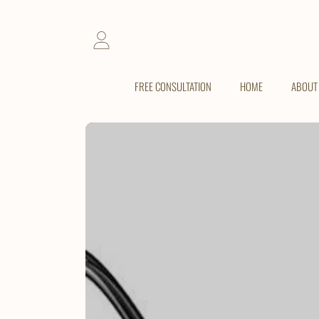
SKIP TO CONTENT
LOGIN
FREE CONSULTATION
HOME
ABOUT