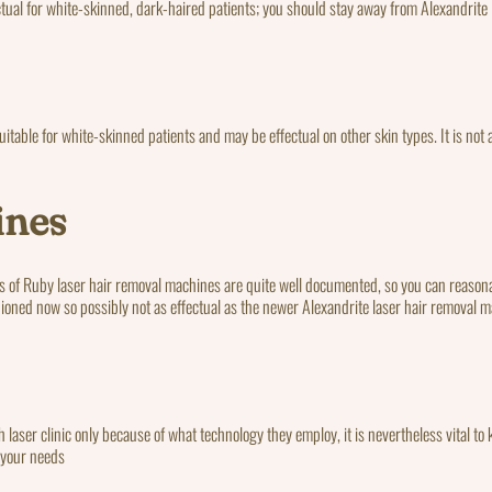
ctual for white-skinned, dark-haired patients; you should stay away from Alexandrite 
table for white-skinned patients and may be effectual on other skin types. It is not a
ines
lts of Ruby laser hair removal machines are quite well documented, so you can reasona
ioned now so possibly not as effectual as the newer Alexandrite laser hair removal 
ith laser clinic only because of what technology they employ, it is nevertheless vital 
r your needs