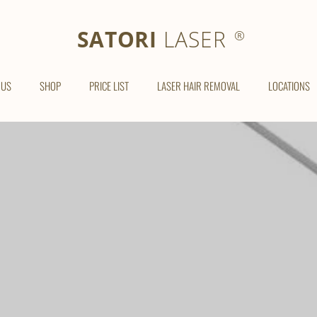
SATORI LASER
SATORI
LASER
®
 US
SHOP
PRICE LIST
LASER HAIR REMOVAL
LOCATIONS