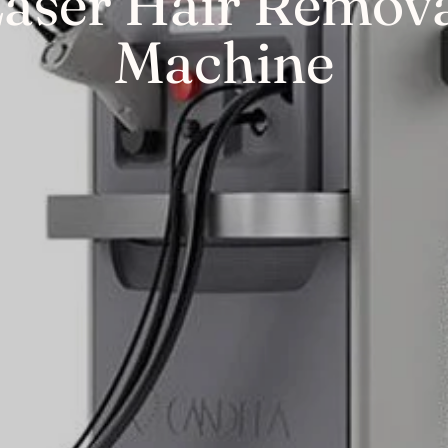
aser Hair Remov
Machine