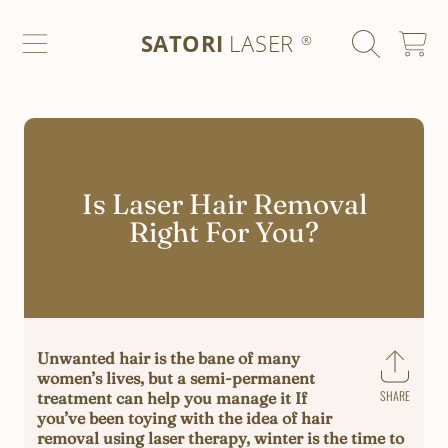
SATORI LASER
SKIP TO CONTENT
SATORI
LASER
CART
®
Is Laser Hair Removal
Right For You?
Unwanted hair is the bane of many
women’s lives, but a semi-permanent
SHARE
treatment can help you manage it If
Share
you’ve been toying with the idea of hair
on
removal using laser therapy, winter is the time to
Faceb