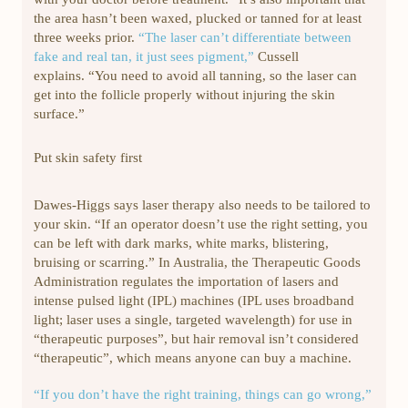
the area hasn’t been waxed, plucked or tanned for at least
three weeks prior.
“The laser can’t differentiate between
fake and real tan, it just sees pigment,”
Cussell
explains. “You need to avoid all tanning, so the laser can
get into the follicle properly without injuring the skin
surface.”
Put skin safety first
Dawes-Higgs says laser therapy also needs to be tailored to
your skin. “If an operator doesn’t use the right setting, you
can be left with dark marks, white marks, blistering,
bruising or scarring.” In Australia, the Therapeutic Goods
Administration regulates the importation of lasers and
intense pulsed light (IPL) machines (IPL uses broadband
light; laser uses a single, targeted wavelength) for use in
“therapeutic purposes”, but hair removal isn’t considered
“therapeutic”, which means anyone can buy a machine.
“If you don’t have the right training, things can go wrong,”