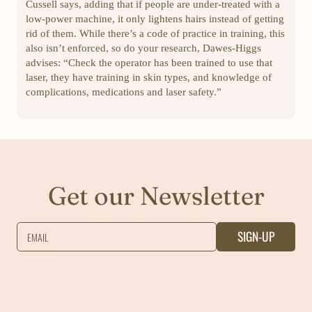
Cussell says, adding that if people are under-treated with a
low-power machine, it only lightens hairs instead of getting
rid of them. While there’s a code of practice in training, this
also isn’t enforced, so do your research, Dawes-Higgs
advises: “Check the operator has been trained to use that
laser, they have training in skin types, and knowledge of
complications, medications and laser safety.”
Get our Newsletter
SIGN-UP
EMAIL