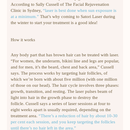
According to Sally Cussell of The Facial Rejuvenation
Clinic in Sydney,
“laser is best done when sun exposure is
at a minimum.”
That’s why coming to Satori Laser during
the winter to start your treatment is a good idea!
How it works
Any body part that has brown hair can be treated with laser.
“For women, the underarm, bikini line and legs are popular,
and for men, it’s the beard, chest and back area,” Cussell
says. The process works by targeting hair follicles, of
which we’re born with about five million (with one million
of those on our head). The hair cycle involves three phases:
growth, transition, and resting. The laser pulses beam of
light into hair in the growth phase to destroy the
follicle. Cussell says a series of laser sessions at four to
eight weeks apart is usually required, depending on the
treatment area.
“There’s a reduction of hair by about 10-30
per cent each session, and you keep targeting the follicles
until there’s no hair left in the area.”