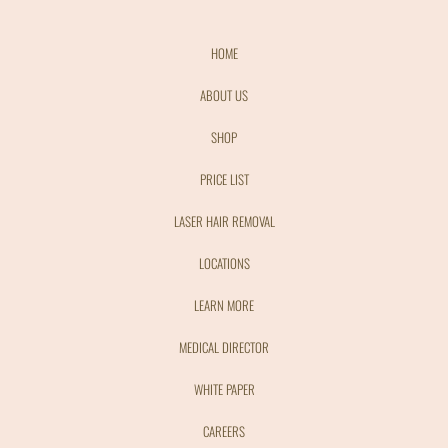
HOME
ABOUT US
SHOP
PRICE LIST
LASER HAIR REMOVAL
LOCATIONS
LEARN MORE
MEDICAL DIRECTOR
WHITE PAPER
CAREERS