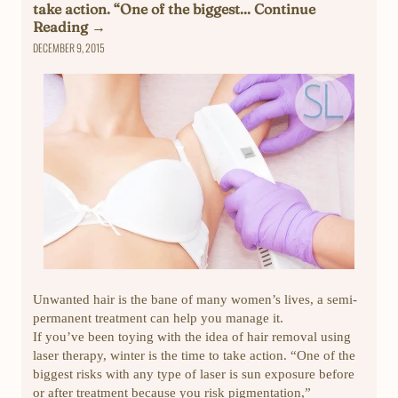
take action. “One of the biggest... Continue
Reading →
DECEMBER 9, 2015
Unwanted hair is the bane of many women’s lives, a semi-
permanent treatment can help you manage it.
If you’ve been toying with the idea of hair removal using
laser therapy, winter is the time to take action. “One of the
biggest risks with any type of laser is sun exposure before
or after treatment because you risk pigmentation,”