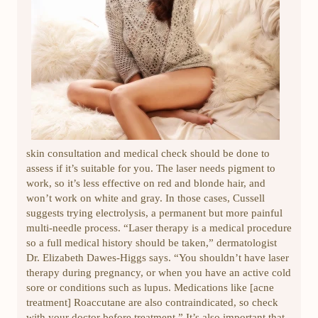
skin consultation and medical check should be done to
assess if it’s suitable for you. The laser needs pigment to
work, so it’s less effective on red and blonde hair, and
won’t work on white and gray. In those cases, Cussell
suggests trying electrolysis, a permanent but more painful
multi-needle process. “Laser therapy is a medical procedure
so a full medical history should be taken,” dermatologist
Dr. Elizabeth Dawes-Higgs says. “You shouldn’t have laser
therapy during pregnancy, or when you have an active cold
sore or conditions such as lupus. Medications like [acne
treatment] Roaccutane are also contraindicated, so check
with your doctor before treatment.” It’s also important that