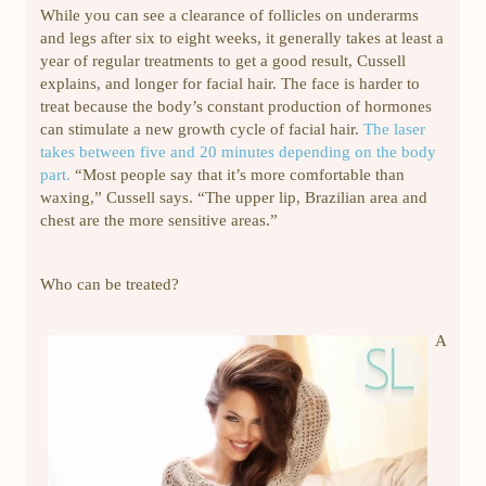
While you can see a clearance of follicles on underarms
and legs after six to eight weeks, it generally takes at least a
year of regular treatments to get a good result, Cussell
explains, and longer for facial hair. The face is harder to
treat because the body’s constant production of hormones
can stimulate a new growth cycle of facial hair.
The laser
takes between five and 20 minutes depending on the body
part.
“Most people say that it’s more comfortable than
waxing,” Cussell says. “The upper lip, Brazilian area and
chest are the more sensitive areas.”
Who can be treated?
A