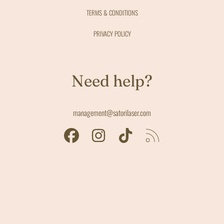
TERMS & CONDITIONS
PRIVACY POLICY
Need help?
management@satorilaser.com
FACEBOOK
INSTAGRAM
TIKTOK
RSS