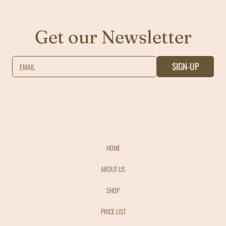
Get our Newsletter
SIGN-UP
EMAIL
HOME
ABOUT US
SHOP
PRICE LIST