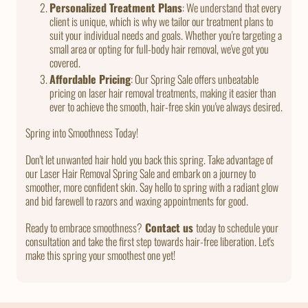
Personalized Treatment Plans
: We understand that every
client is unique, which is why we tailor our treatment plans to
suit your individual needs and goals. Whether you're targeting a
small area or opting for full-body hair removal, we've got you
covered.
Affordable Pricing
: Our Spring Sale offers unbeatable
pricing on laser hair removal treatments, making it easier than
ever to achieve the smooth, hair-free skin you've always desired.
Spring into Smoothness Today!
Don't let unwanted hair hold you back this spring. Take advantage of
our Laser Hair Removal Spring Sale and embark on a journey to
smoother, more confident skin. Say hello to spring with a radiant glow
and bid farewell to razors and waxing appointments for good.
Ready to embrace smoothness?
Contact us
today to schedule your
consultation and take the first step towards hair-free liberation. Let's
make this spring your smoothest one yet!