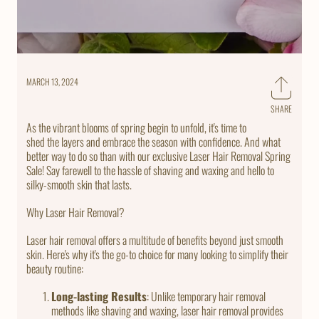
MARCH 13, 2024
SHARE
Share
on
As the vibrant blooms of spring begin to unfold, it's time to
Faceb
shed the layers and embrace the season with confidence. And what
better way to do so than with our exclusive Laser Hair Removal Spring
Sale! Say farewell to the hassle of shaving and waxing and hello to
silky-smooth skin that lasts.
Why Laser Hair Removal?
Laser hair removal offers a multitude of benefits beyond just smooth
skin. Here's why it's the go-to choice for many looking to simplify their
beauty routine:
Long-lasting Results
: Unlike temporary hair removal
methods like shaving and waxing, laser hair removal provides