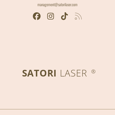
management@satorilaser.com
FACEBOOK
INSTAGRAM
TIKTOK
RSS
SATORI
LASER
®