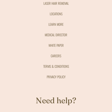
LASER HAIR REMOVAL
LOCATIONS
LEARN MORE
MEDICAL DIRECTOR
WHITE PAPER
CAREERS
TERMS & CONDITIONS
PRIVACY POLICY
Need help?