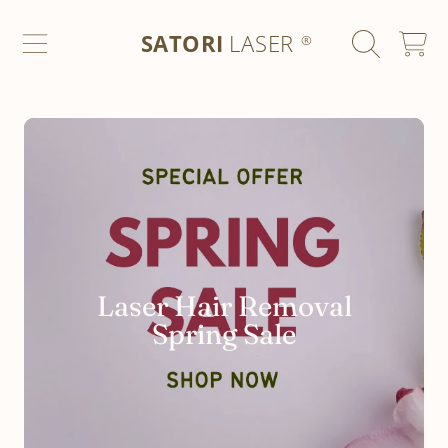
SATORI LASER
SKIP TO CONTENT
SATORI
LASER
CART
®
Laser Hair Removal
Spring Sale