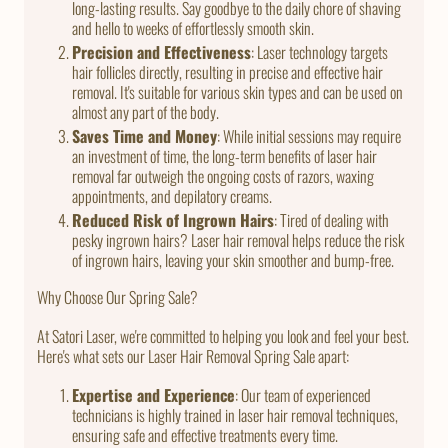
long-lasting results. Say goodbye to the daily chore of shaving
and hello to weeks of effortlessly smooth skin.
Precision and Effectiveness
: Laser technology targets
hair follicles directly, resulting in precise and effective hair
removal. It's suitable for various skin types and can be used on
almost any part of the body.
Saves Time and Money
: While initial sessions may require
an investment of time, the long-term benefits of laser hair
removal far outweigh the ongoing costs of razors, waxing
appointments, and depilatory creams.
Reduced Risk of Ingrown Hairs
: Tired of dealing with
pesky ingrown hairs? Laser hair removal helps reduce the risk
of ingrown hairs, leaving your skin smoother and bump-free.
Why Choose Our Spring Sale?
At Satori Laser, we're committed to helping you look and feel your best.
Here's what sets our Laser Hair Removal Spring Sale apart:
Expertise and Experience
: Our team of experienced
technicians is highly trained in laser hair removal techniques,
ensuring safe and effective treatments every time.