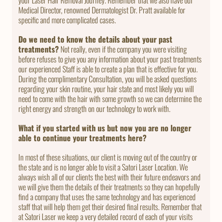
Medical Director, renowned Dermatologist Dr. Pratt available for
specific and more complicated cases.
Do we need to know the details about your past
treatments?
Not really, even if the company you were visiting
before refuses to give you any information about your past treatments
our experienced Staff is able to create a plan that is effective for you.
During the complimentary Consultation, you will be asked questions
regarding your skin routine, your hair state and most likely you will
need to come with the hair with some growth so we can determine the
right energy and strength on our technology to work with.
What if you started with us but now you are no longer
able to continue your treatments here?
In most of these situations, our client is moving out of the country or
the state and is no longer able to visit a Satori Laser Location. We
always wish all of our clients the best with their future endeavors and
we will give them the details of their treatments so they can hopefully
find a company that uses the same technology and has experienced
staff that will help them get their desired final results. Remember that
at Satori Laser we keep a very detailed record of each of your visits