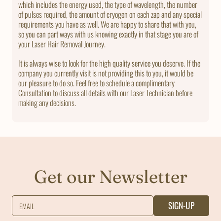
which includes the energy used, the type of wavelength, the number
of pulses required, the amount of cryogen on each zap and any special
requirements you have as well. We are happy to share that with you,
so you can part ways with us knowing exactly in that stage you are of
your Laser Hair Removal Journey.
It is always wise to look for the high quality service you deserve. If the
company you currently visit is not providing this to you, it would be
our pleasure to do so. Feel free to schedule a complimentary
Consultation to discuss all details with our Laser Technician before
making any decisions.
Get our Newsletter
SIGN-UP
EMAIL