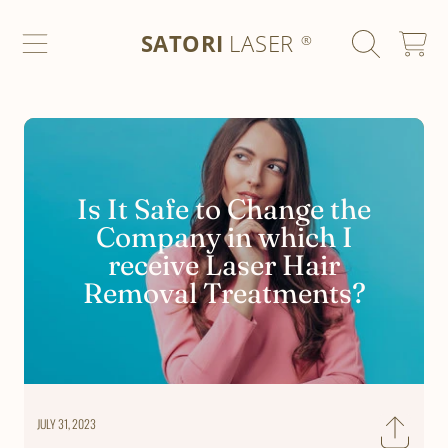
SATORI LASER
SKIP TO CONTENT
SATORI
LASER
CART
®
Is It Safe to Change the
Company in which I
receive Laser Hair
Removal Treatments?
JULY 31, 2023