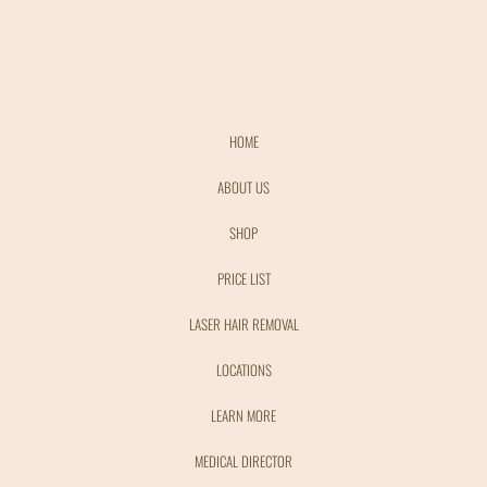
HOME
ABOUT US
SHOP
PRICE LIST
LASER HAIR REMOVAL
LOCATIONS
LEARN MORE
MEDICAL DIRECTOR