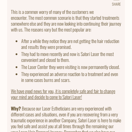
SHARE
Share
on
This is a common worry of many of the customers we
Faceb
encounter. The most common scenario is that they started treatments
somewhere else and they are now looking into continuing their journey
with us. The reasons vary but the most popular are:
After a while they notice they are not getting the hair reduction
and results they were promised.
They had to move recently and now is Satori Laser the most
convenient and closed to them.
The Laser Center they were visiting is now permanently closed.
They experienced an adverse reaction to a treatment and even
in some cases burns and scars.
We have good news for you, it is completely safe and fair to change
your mind and decide to come to Satori Laser!
Why?
Because our Laser Estheticians are very experienced with
different cases and situations, even if you are recovering from a very
traumatic experience in another Company, Satori Laser is here to make
you feel safe and assist you at all times through the remaining our
your Laser Hair Removal Journey. Remember that we also have our