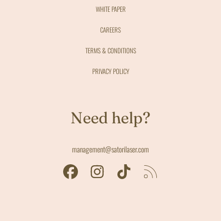
WHITE PAPER
CAREERS
TERMS & CONDITIONS
PRIVACY POLICY
Need help?
management@satorilaser.com
FACEBOOK
INSTAGRAM
TIKTOK
RSS