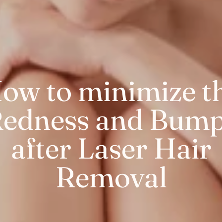
ow to minimize t
edness and Bum
after Laser Hair
Removal