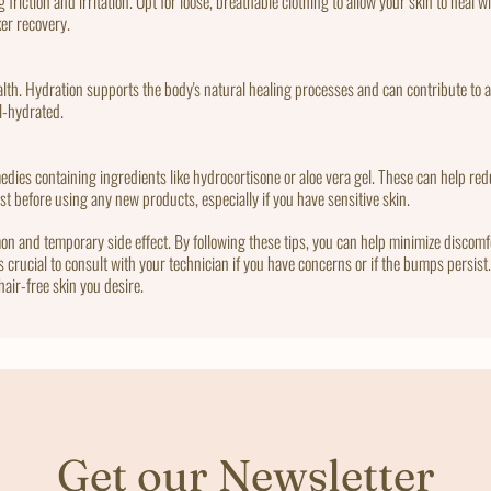
 friction and irritation. Opt for loose, breathable clothing to allow your skin to heal
ker recovery.
health. Hydration supports the body's natural healing processes and can contribute to a
ll-hydrated.
dies containing ingredients like hydrocortisone or aloe vera gel. These can help redu
ist before using any new products, especially if you have sensitive skin.
on and temporary side effect. By following these tips, you can help minimize discom
's crucial to consult with your technician if you have concerns or if the bumps persis
hair-free skin you desire.
Get our Newsletter