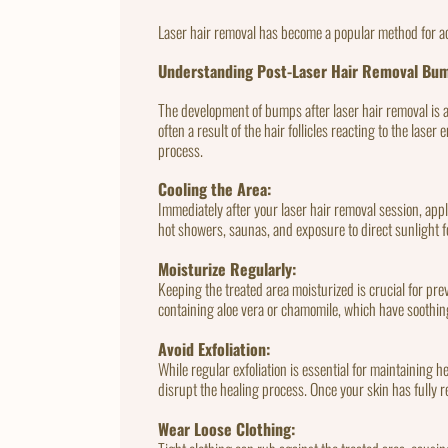
Laser hair removal has become a popular method for a
Understanding Post-Laser Hair Removal Bu
The development of bumps after laser hair removal is 
often a result of the hair follicles reacting to the la
process.
Cooling the Area:
Immediately after your laser hair removal session, app
hot showers, saunas, and exposure to direct sunlight f
Moisturize Regularly:
Keeping the treated area moisturized is crucial for pr
containing aloe vera or chamomile, which have soothing
Avoid Exfoliation:
While regular exfoliation is essential for maintaining he
disrupt the healing process. Once your skin has fully r
Wear Loose Clothing: