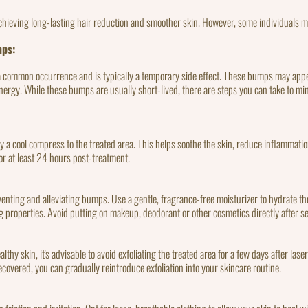
chieving long-lasting hair reduction and smoother skin. However, some individuals 
mps:
a common occurrence and is typically a temporary side effect. These bumps may appear
ser energy. While these bumps are usually short-lived, there are steps you can take to 
ly a cool compress to the treated area. This helps soothe the skin, reduce inflammati
or at least 24 hours post-treatment.
eventing and alleviating bumps. Use a gentle, fragrance-free moisturizer to hydrate t
 properties. Avoid putting on makeup, deodorant or other cosmetics directly after s
althy skin, it's advisable to avoid exfoliating the treated area for a few days after lase
ecovered, you can gradually reintroduce exfoliation into your skincare routine.