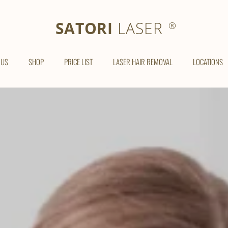
SATORI LASER
SATORI
LASER
®
 US
SHOP
PRICE LIST
LASER HAIR REMOVAL
LOCATIONS