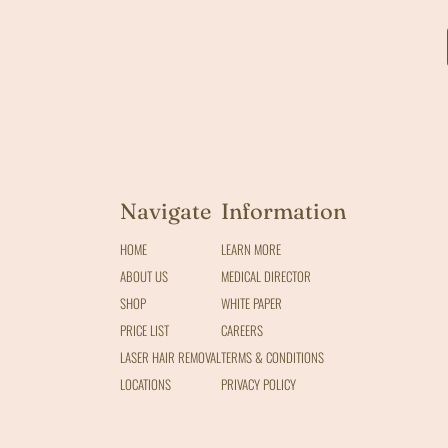
Navigate
Information
HOME
LEARN MORE
ABOUT US
MEDICAL DIRECTOR
SHOP
WHITE PAPER
PRICE LIST
CAREERS
LASER HAIR REMOVAL
TERMS & CONDITIONS
LOCATIONS
PRIVACY POLICY