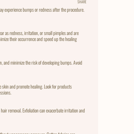
SHARE
Share
Tweet
Pin
on
on
on
may experience bumps or redness after the procedure.
Facebook
Twitter
Pintere
 as redness, irritation, or small pimples and are
minimize their occurrence and speed up the healing
on, and minimize the risk of developing bumps. Avoid
he skin and promote healing. Look for products
essions.
r hair removal. Exfoliation can exacerbate irritation and