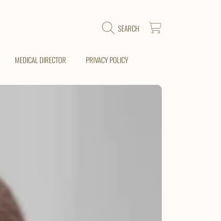
CART
SEARCH
MEDICAL DIRECTOR
PRIVACY POLICY