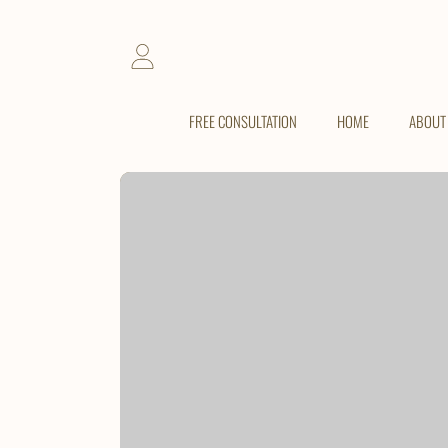
SKIP TO CONTENT
LOGIN
FREE CONSULTATION
HOME
ABOUT