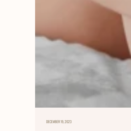
DECEMBER 19, 2023