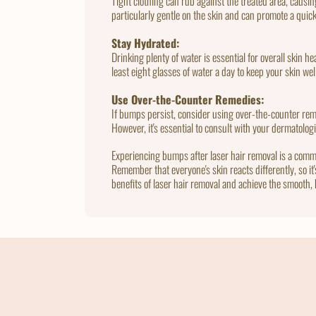
Tight clothing can rub against the treated area, causing
particularly gentle on the skin and can promote a quic
Stay Hydrated:
Drinking plenty of water is essential for overall skin 
least eight glasses of water a day to keep your skin we
Use Over-the-Counter Remedies:
If bumps persist, consider using over-the-counter reme
However, it's essential to consult with your dermatolog
Experiencing bumps after laser hair removal is a comm
Remember that everyone's skin reacts differently, so it
benefits of laser hair removal and achieve the smooth, 