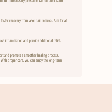
 without unnecessary pressure. Cotton fabrics are
 faster recovery from laser hair removal. Aim for at
ce inflammation and provide additional relief.
fort and promote a smoother healing process.
t. With proper care, you can enjoy the long-term