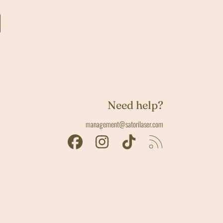
Need help?
management@satorilaser.com
FACEBOOK
INSTAGRAM
TIKTOK
RSS