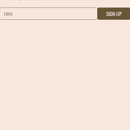
SIGN-UP
EMAIL