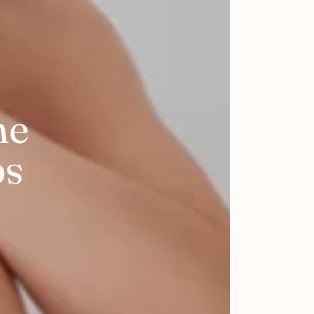
he
ps