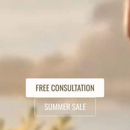
FREE CONSULTATION
SUMMER SALE