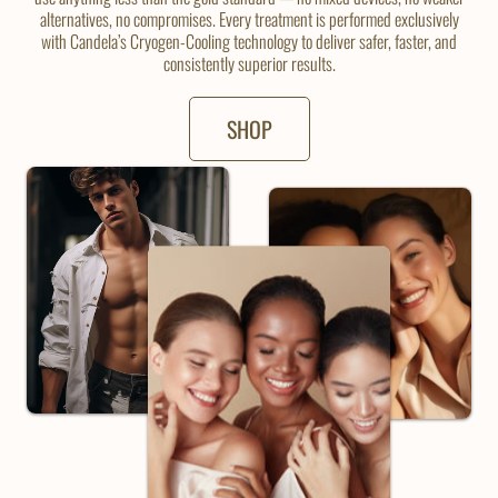
alternatives, no compromises. Every treatment is performed exclusively
with Candela’s Cryogen-Cooling technology to deliver safer, faster, and
consistently superior results.
SHOP