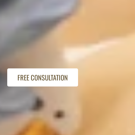
FREE CONSULTATION