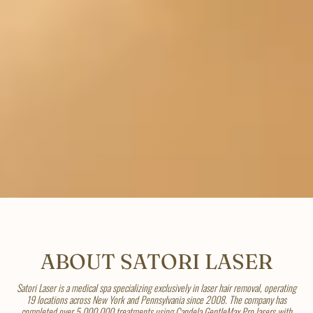
ABOUT SATORI LASER
Satori Laser is a medical spa specializing exclusively in laser hair removal, operating
19 locations across New York and Pennsylvania since 2008. The company has
completed over 5,000,000 treatments using Candela GentleMax Pro lasers with