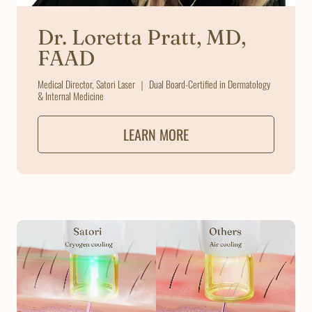
Dr. Loretta Pratt, MD,
FAAD
Medical Director, Satori Laser ｜ Dual Board-Certified in Dermatology
& Internal Medicine
LEARN MORE