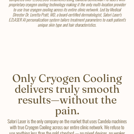
proprietary cryogen cooling technology making it the only multi-location provider
to use true cryogen cooling across its entire clinic network. Led by Medical
Director Dr. Loretta Pratt, MD, a board-certified dermatologist, Satori Laser's
EZLASER AI personalization system tailors treatment parameters to each patient's
unique skin type and hair characteristics.
Only Cryogen Cooling
delivers truly smooth
results—without the
pain.
Satori Laser is the only company on the market that uses Candela machines
with true Cryogen Cooling across our entire clinic network. We refuse to
use anything less than the gold standard — no mixed devices, no weaker