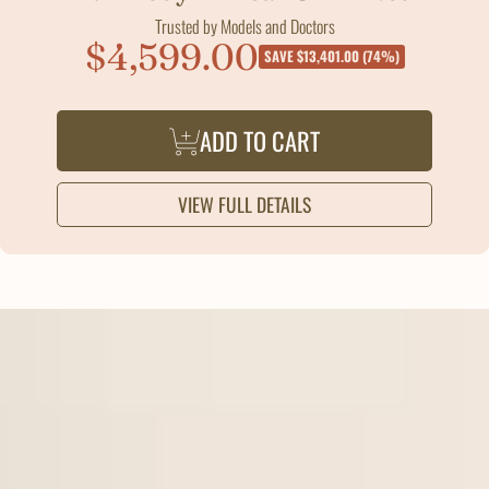
Trusted by Models and Doctors
$4,599.00
Sale
SAVE $13,401.00 (74%)
price
ADD TO CART
VIEW FULL DETAILS