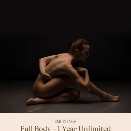
SATORI LASER
Full Body – 1 Year Unlimited