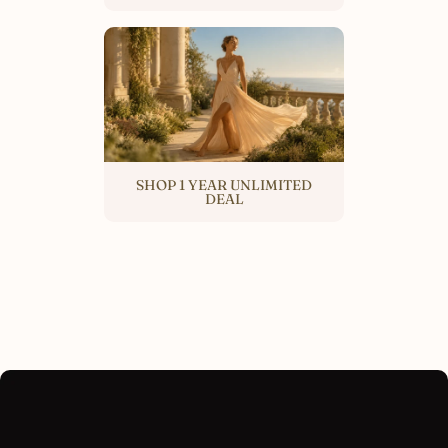
SHOP 1 YEAR UNLIMITED
DEAL
SKIP TO PRODUCT INFORMATION