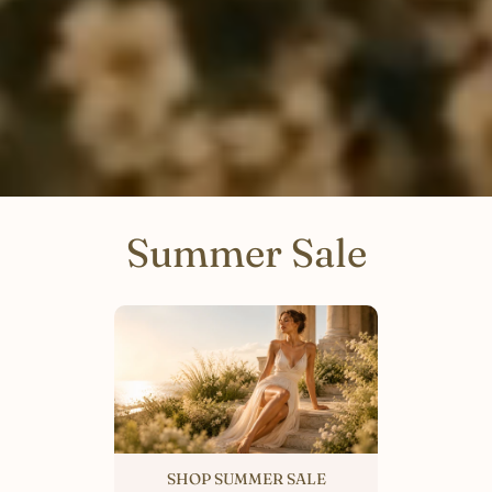
Summer Sale
SHOP SUMMER SALE