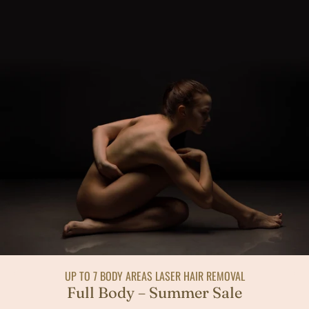
UP TO 7 BODY AREAS LASER HAIR REMOVAL
Full Body – Summer Sale