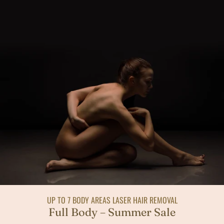
UP TO 7 BODY AREAS LASER HAIR REMOVAL
Full Body – Summer Sale