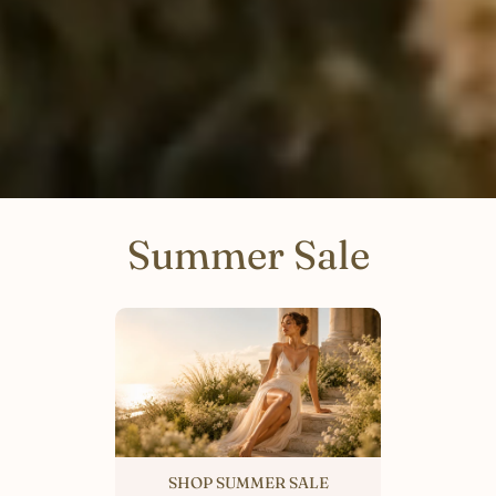
Summer Sale
SHOP SUMMER SALE