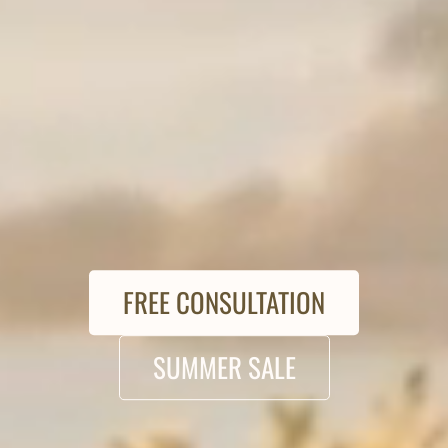
FREE CONSULTATION
SUMMER SALE