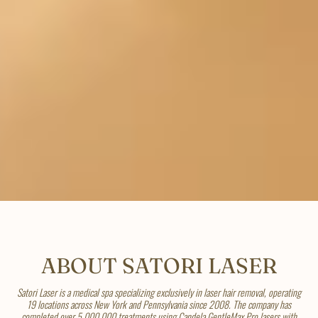
ABOUT SATORI LASER
Satori Laser is a medical spa specializing exclusively in laser hair removal, operating
19 locations across New York and Pennsylvania since 2008. The company has
completed over 5,000,000 treatments using Candela GentleMax Pro lasers with