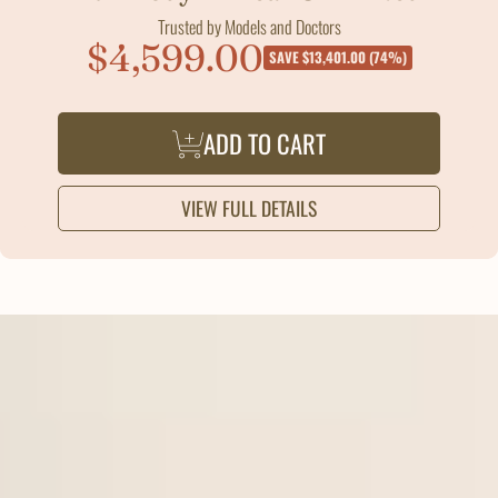
Trusted by Models and Doctors
$4,599.00
Sale
SAVE $13,401.00 (74%)
price
ADD TO CART
VIEW FULL DETAILS